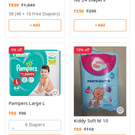
₹
899
₹
1,049
₹
350
₹
399
58 (48 + 10 Free Diapers)
+ Add
+ Add
9%
off
19%
off
Pampers Large L
₹
90
₹
99
Kiddy Soft M 10
6 Diapers
₹
89
₹
110