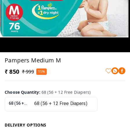
Pampers Medium M
₹ 850
₹ 999
15%
Choose Quantity
:
68 (56 + 12 Free Diapers)
68 (56 + 12 Free Diapers)
DELIVERY OPTIONS