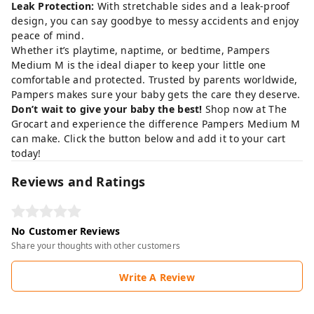
Leak Protection:
With stretchable sides and a leak-proof
design, you can say goodbye to messy accidents and enjoy
peace of mind.
Whether it’s playtime, naptime, or bedtime, Pampers
Medium M is the ideal diaper to keep your little one
comfortable and protected. Trusted by parents worldwide,
Pampers makes sure your baby gets the care they deserve.
Don’t wait to give your baby the best!
Shop now at
The
Grocart
and experience the difference Pampers Medium M
can make. Click the button below and add it to your cart
today!
Reviews and Ratings
No Customer Reviews
Share your thoughts with other customers
Write A Review