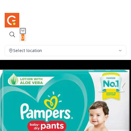
0
Select location