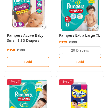
Pampers Active Baby
Pampers Extra Large XL
Small S 30 Diapers
₹
329
₹
399
₹
350
₹
399
20 Diapers
+ Add
+ Add
17%
off
18%
off