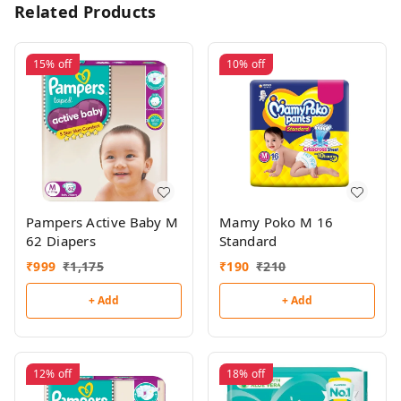
Related Products
15%
off
10%
off
Pampers Active Baby M
Mamy Poko M 16
62 Diapers
Standard
₹
999
₹
1,175
₹
190
₹
210
+ Add
+ Add
12%
off
18%
off