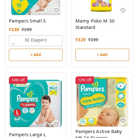
Pampers Small S
Mamy Poko M 30
Standard
₹
330
₹
399
₹
329
₹
399
30 Diapers
+ Add
+ Add
14%
off
12%
off
Pampers Active Baby
Pampers Large L
NB 24 Diapers