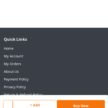
Quick Links
Home
My Account
My Orders
About Us
Payment Policy
Privacy Policy
Return & Refund Policy
Shipping Policy
+ Add
Buy Now