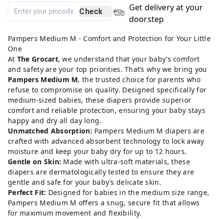
Get delivery at your
Check
doorstep
Pampers Medium M - Comfort and Protection for Your Little
One
At
The Grocart
, we understand that your baby’s comfort
and safety are your top priorities. That’s why we bring you
Pampers Medium M
, the trusted choice for parents who
refuse to compromise on quality. Designed specifically for
medium-sized babies, these diapers provide superior
comfort and reliable protection, ensuring your baby stays
happy and dry all day long.
Unmatched Absorption:
Pampers Medium M diapers are
crafted with advanced absorbent technology to lock away
moisture and keep your baby dry for up to 12 hours.
Gentle on Skin:
Made with ultra-soft materials, these
diapers are dermatologically tested to ensure they are
gentle and safe for your baby’s delicate skin.
Perfect Fit:
Designed for babies in the medium size range,
Pampers Medium M offers a snug, secure fit that allows
for maximum movement and flexibility.