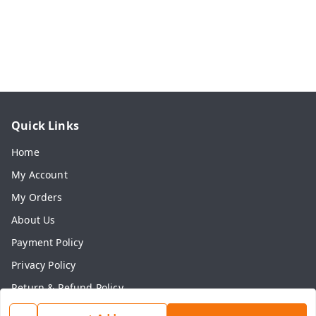
Quick Links
Home
My Account
My Orders
About Us
Payment Policy
Privacy Policy
Return & Refund Policy
Shipping Policy