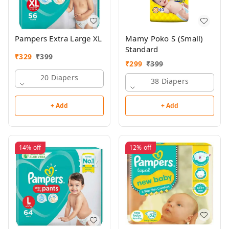
Pampers Extra Large XL
Mamy Poko S (Small)
Standard
₹
329
₹
399
₹
299
₹
399
20 Diapers
38 Diapers
+ Add
+ Add
14%
off
12%
off