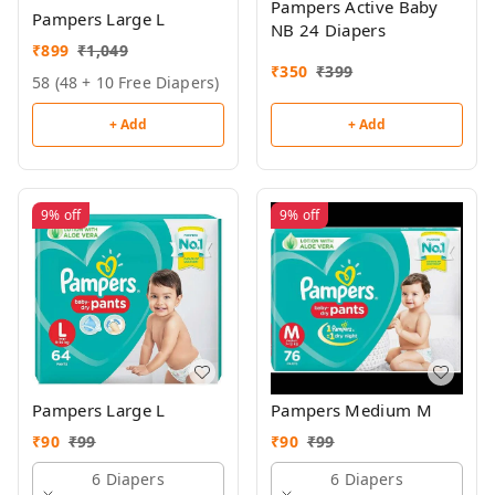
Pampers Active Baby
Pampers Large L
NB 24 Diapers
₹
899
₹
1,049
₹
350
₹
399
58 (48 + 10 Free Diapers)
+ Add
+ Add
9%
off
9%
off
Pampers Large L
Pampers Medium M
₹
90
₹
99
₹
90
₹
99
6 Diapers
6 Diapers