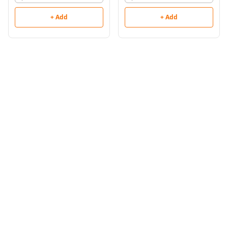
+ Add
+ Add