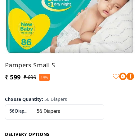
Pampers Small S
₹ 599
₹ 699
14%
Choose Quantity
:
56 Diapers
56 Diapers
DELIVERY OPTIONS