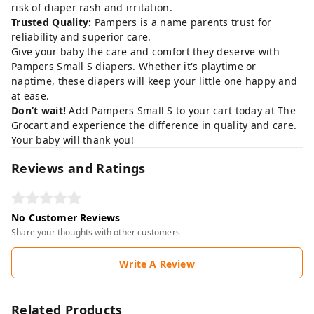
risk of diaper rash and irritation.
Trusted Quality:
Pampers is a name parents trust for
reliability and superior care.
Give your baby the care and comfort they deserve with
Pampers Small S diapers. Whether it's playtime or
naptime, these diapers will keep your little one happy and
at ease.
Don’t wait!
Add Pampers Small S to your cart today at
The
Grocart
and experience the difference in quality and care.
Your baby will thank you!
Reviews and Ratings
No Customer Reviews
Share your thoughts with other customers
Write A Review
Related Products