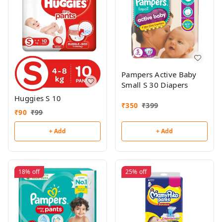
Pampers Active Baby
Small S 30 Diapers
Huggies S 10
₹
350
₹
399
₹
90
₹
99
+ Add
+ Add
18%
off
25%
off