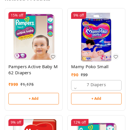
15%
off
9%
off
Pampers Active Baby M
Mamy Poko Small
62 Diapers
₹
90
₹
99
₹
999
₹
1,175
7 Diapers
+ Add
+ Add
9%
off
12%
off