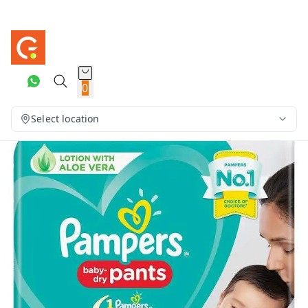
0
Select location