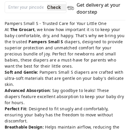
Get delivery at your
Check
doorstep
Pampers Small S - Trusted Care for Your Little One
At
The Grocart
, we know how important it is to keep your
baby comfortable, dry, and happy. That's why we bring you
the trusted
Pampers Small S
diapers, designed to provide
superior protection and unmatched comfort for your
precious bundle of joy. Perfect for newborns and small
babies, these diapers are a must-have for parents who
want the best for their little ones.
Soft and Gentle:
Pampers Small S diapers are crafted with
ultra-soft materials that are gentle on your baby's delicate
skin.
Advanced Absorption:
Say goodbye to leaks! These
diapers feature excellent absorption to keep your baby dry
for hours.
Perfect Fit:
Designed to fit snugly and comfortably,
ensuring your baby has the freedom to move without
discomfort.
Breathable Design:
Helps maintain airflow, reducing the