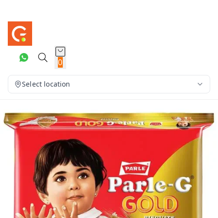
0
Select location