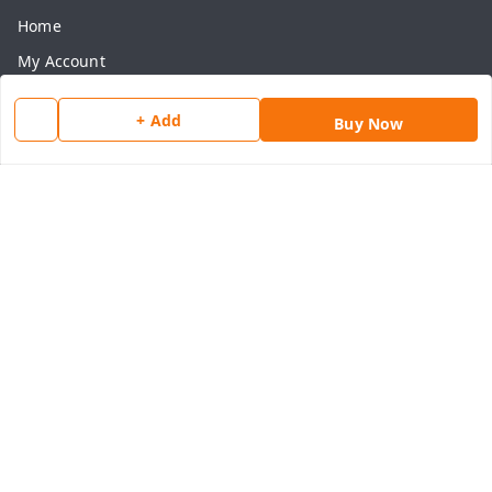
Home
My Account
My Orders
+ Add
Buy Now
About Us
Payment Policy
Privacy Policy
Return & Refund Policy
Shipping Policy
Terms and Conditions
Contact Us
Get In Touch
8077540594
918826473250