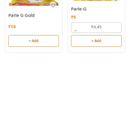
Parle-G
Parle G Gold
₹
5
₹
10
₹4.45
+ Add
+ Add