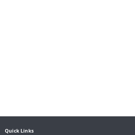
Quick Links