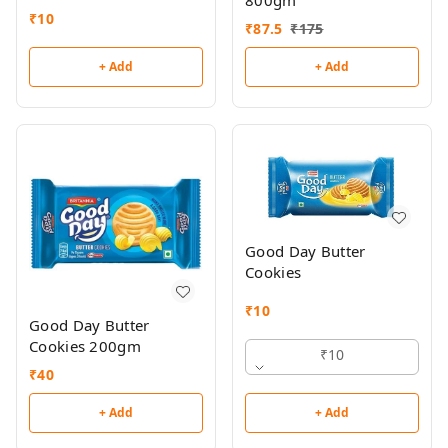
800gm
₹
10
₹
87.5
₹
175
+ Add
+ Add
Good Day Butter
Cookies
₹
10
Good Day Butter
Cookies 200gm
₹10
₹
40
+ Add
+ Add