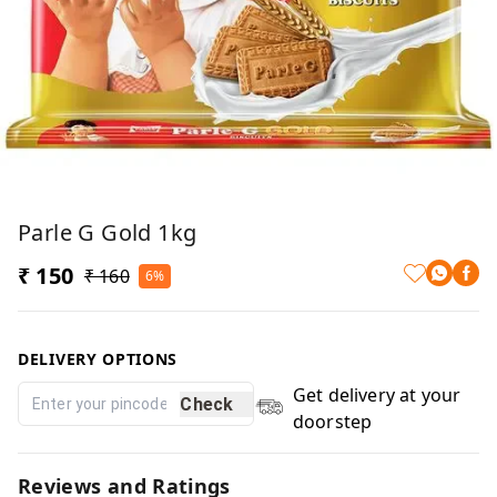
Parle G Gold 1kg
₹ 150
₹ 160
6%
DELIVERY OPTIONS
Get delivery at your
Check
doorstep
Reviews and Ratings