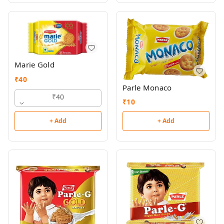
Marie Gold
₹
40
Parle Monaco
₹40
₹
10
+ Add
+ Add