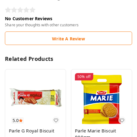
No Customer Reviews
Share your thoughts with other customers
Write A Review
Related Products
50%
off
5.0
Parle G Royal Biscuit
Parle Marie Biscuit