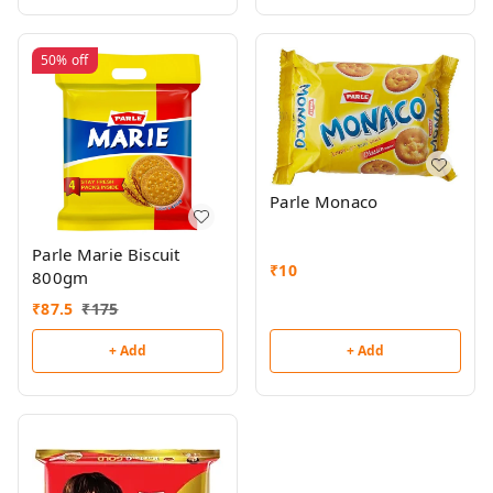
50%
off
Parle Monaco
Parle Marie Biscuit
₹
10
800gm
₹
87.5
₹
175
+ Add
+ Add