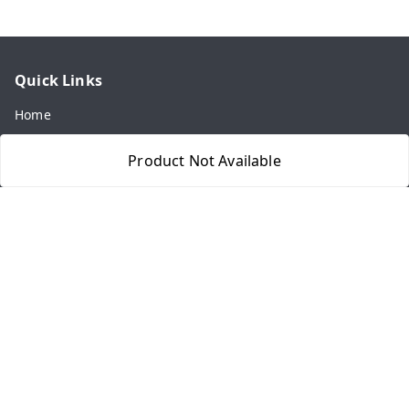
Quick Links
Home
My Account
Product Not Available
My Orders
About Us
Payment Policy
Privacy Policy
Return & Refund Policy
Shipping Policy
Terms and Conditions
Contact Us