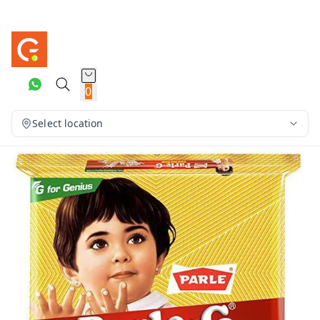
0
Select location