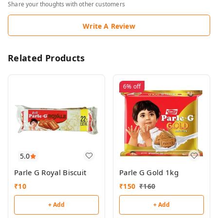
Share your thoughts with other customers
Write A Review
Related Products
6%
off
5.0
Parle G Royal Biscuit
Parle G Gold 1kg
₹
10
₹
150
₹
160
+ Add
+ Add