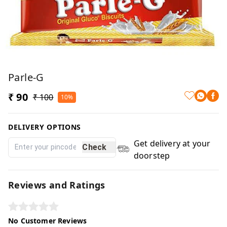
Parle-G
₹ 90
₹ 100
10%
DELIVERY OPTIONS
Get delivery at your
Check
doorstep
Reviews and Ratings
No Customer Reviews