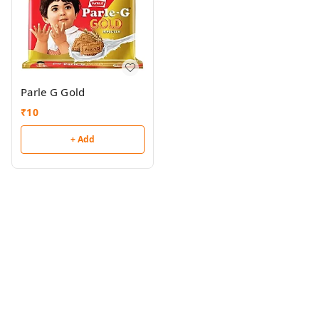
Parle G Gold
₹
10
+ Add