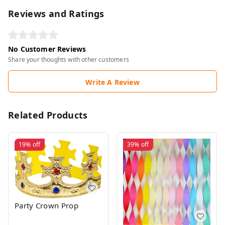
Reviews and Ratings
No Customer Reviews
Share your thoughts with other customers
Write A Review
Related Products
19%
off
39%
off
Party Crown Prop