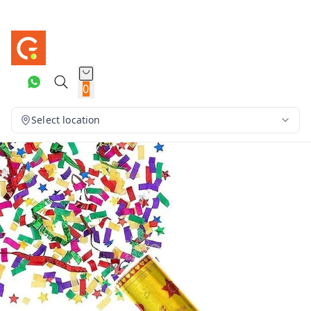
0
Select location