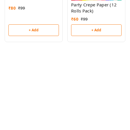
Party Crepe Paper (12
₹
80
₹
99
Rolls Pack)
₹
60
₹
99
+ Add
+ Add