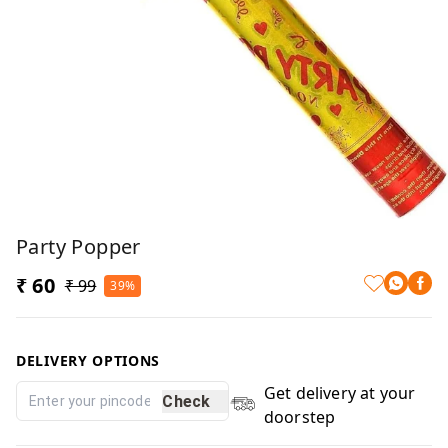
Party Popper
₹ 60
₹ 99
39%
DELIVERY OPTIONS
Get delivery at your
Check
doorstep