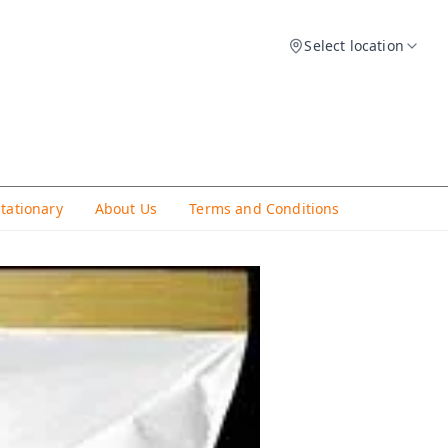
Select location
Stationary
About Us
Terms and Conditions