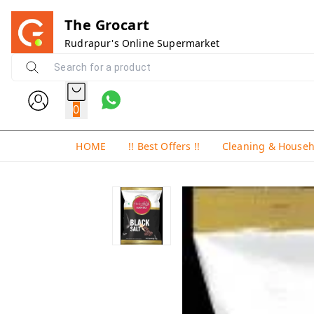
The Grocart
Rudrapur's Online Supermarket
0
HOME
!! Best Offers !!
Cleaning & House