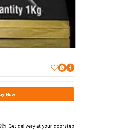
uy Now
Get delivery at your doorstep