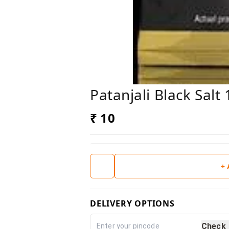
Patanjali Black Salt
₹ 10
+
DELIVERY OPTIONS
Check