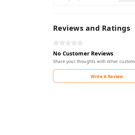
Reviews and Ratings
No Customer Reviews
Share your thoughts with other custom
Write A Review