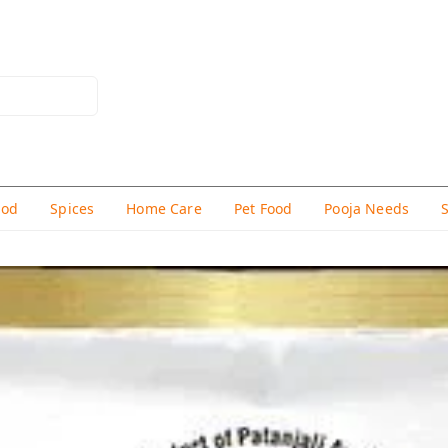
hod
Spices
Home Care
Pet Food
Pooja Needs