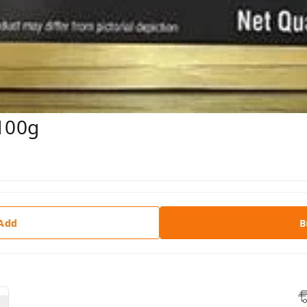
 100g
 Add
B