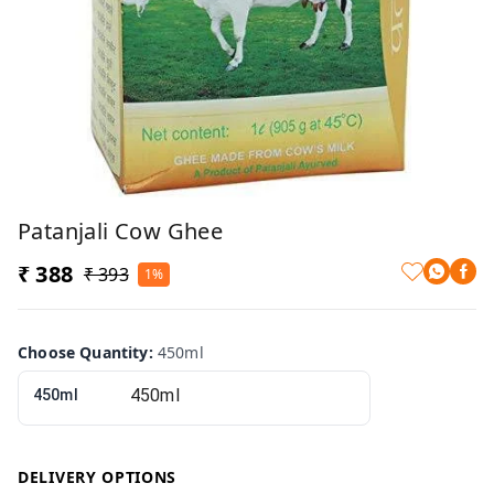
Patanjali Cow Ghee
₹ 388
₹ 393
1%
Choose Quantity
:
450ml
450ml
DELIVERY OPTIONS