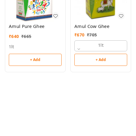
Amul Pure Ghee
Amul Cow Ghee
₹
670
₹
705
₹
640
₹
665
1lt
1lt
+ Add
+ Add