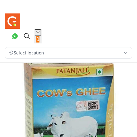
0
Select location