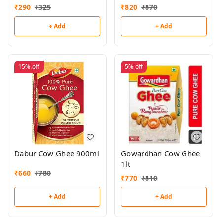
₹
290
₹
325
₹
820
₹
870
+ Add
+ Add
15%
off
5%
off
Dabur Cow Ghee 900ml
Gowardhan Cow Ghee
1lt
₹
660
₹
780
₹
770
₹
810
+ Add
+ Add