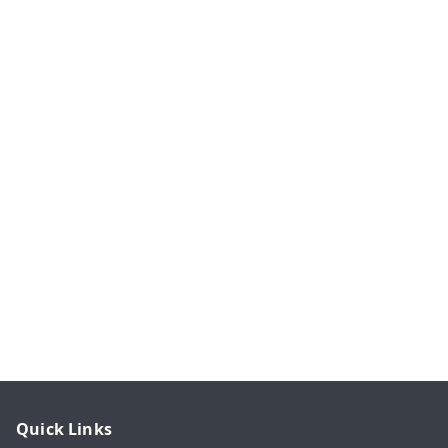
Quick Links