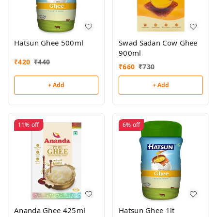
Hatsun Ghee 500ml
Swad Sadan Cow Ghee
900ml
₹
420
₹
440
₹
660
₹
730
+ Add
+ Add
11%
off
6%
off
Ananda Ghee 425ml
Hatsun Ghee 1lt