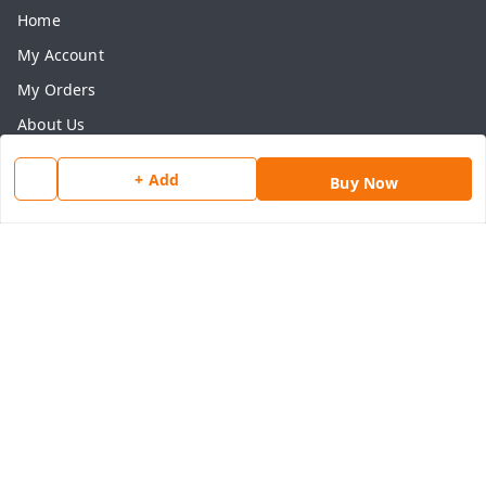
Home
My Account
My Orders
About Us
Payment Policy
+ Add
Buy Now
Privacy Policy
Return & Refund Policy
Shipping Policy
Terms and Conditions
Contact Us
Get In Touch
8077540594
918826473250