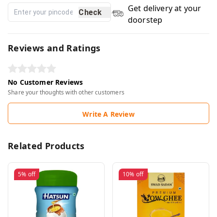
Get delivery at your
Check
doorstep
Reviews and Ratings
No Customer Reviews
Share your thoughts with other customers
Write A Review
Related Products
5%
off
10%
off