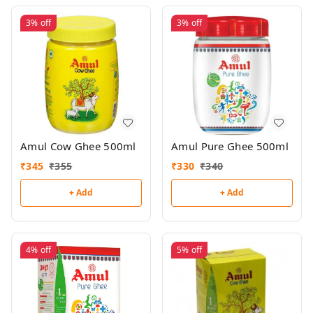
3%
off
3%
off
Amul Cow Ghee 500ml
Amul Pure Ghee 500ml
₹
345
₹
355
₹
330
₹
340
+ Add
+ Add
4%
off
5%
off