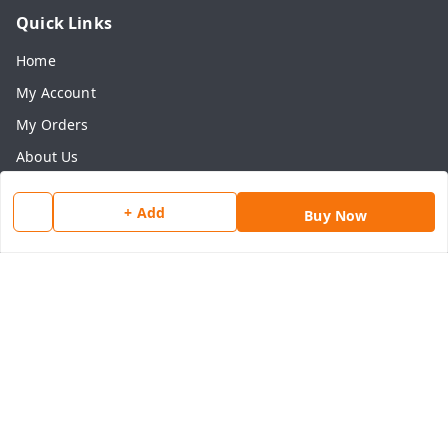
Quick Links
Home
My Account
My Orders
About Us
Payment Policy
+ Add
Buy Now
Privacy Policy
Return & Refund Policy
Shipping Policy
Terms and Conditions
Contact Us
Get In Touch
8077540594