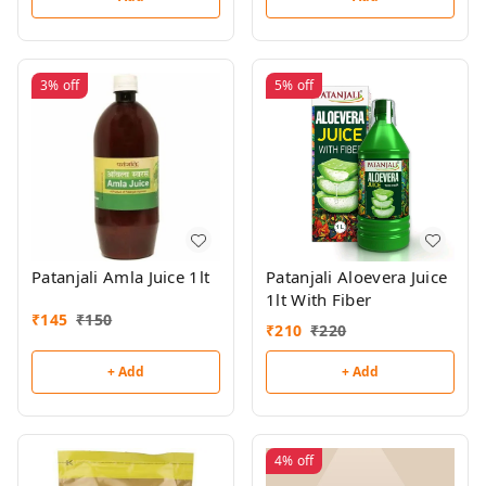
3%
off
5%
off
Patanjali Amla Juice 1lt
Patanjali Aloevera Juice
1lt With Fiber
₹
145
₹
150
₹
210
₹
220
+ Add
+ Add
4%
off