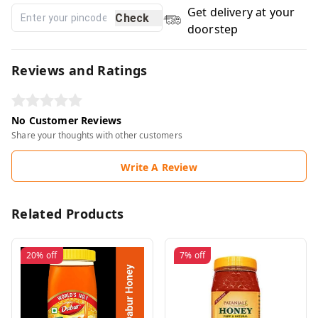
Get delivery at your
Check
doorstep
Reviews and Ratings
No Customer Reviews
Share your thoughts with other customers
Write A Review
Related Products
20%
off
7%
off