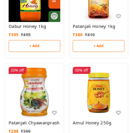
Dabur Honey 1kg
Patanjali Honey 1kg
₹
395
₹
495
₹
380
₹
410
+ Add
+ Add
20%
off
50%
off
Patanjali Chyawanprash
Amul Honey 250g
₹
288
₹
360