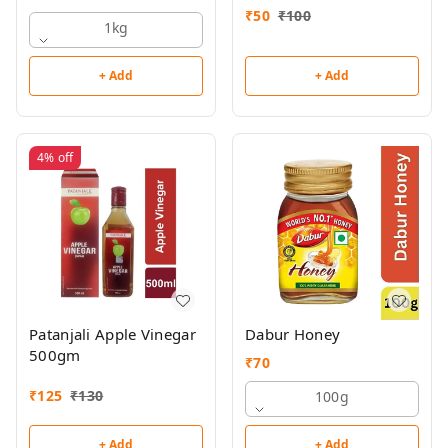
₹
50
₹
100
1kg
+ Add
+ Add
4%
off
Patanjali Apple Vinegar
Dabur Honey
500gm
₹
70
₹
125
₹
130
100g
+ Add
+ Add