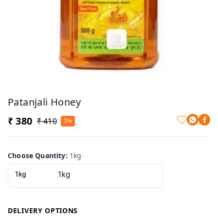
Patanjali Honey
₹ 380
₹ 410
7%
Choose Quantity
:
1kg
1kg
DELIVERY OPTIONS