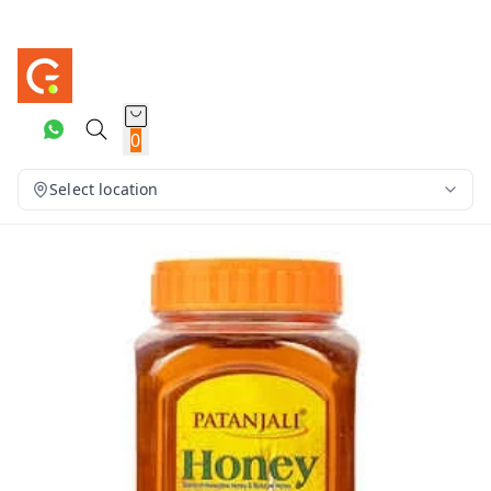
0
Select location