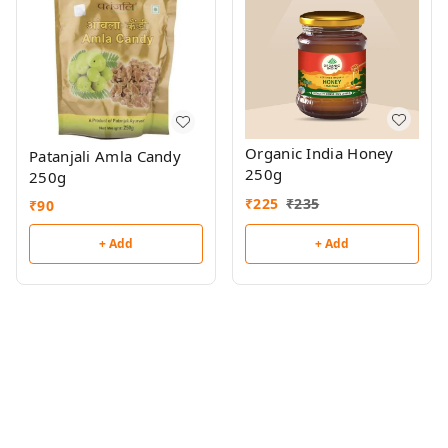
Organic India Honey
Patanjali Amla Candy
250g
250g
₹
225
₹
235
₹
90
+ Add
+ Add