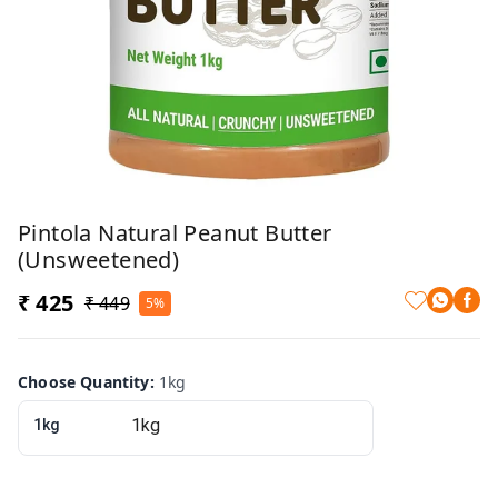
Pintola Natural Peanut Butter
(Unsweetened)
₹ 425
₹ 449
5%
Choose Quantity
:
1kg
1kg