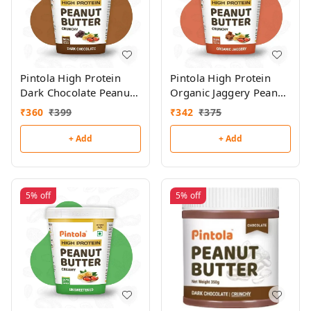
Pintola High Protein
Pintola High Protein
Dark Chocolate Peanut
Organic Jaggery Peanut
Butter 510g
Butter 510g
₹
360
₹
399
₹
342
₹
375
+ Add
+ Add
5%
off
5%
off