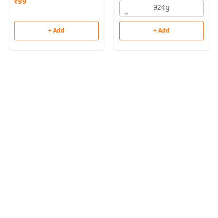
₹
99
924g
+ Add
+ Add