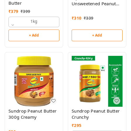
Butter
Unsweetened Peanut
Butter 510g
₹
379
₹
399
₹
310
₹
339
1kg
+ Add
+ Add
Sundrop Peanut Butter
Sundrop Peanut Butter
300g Creamy
Crunchy
₹
295