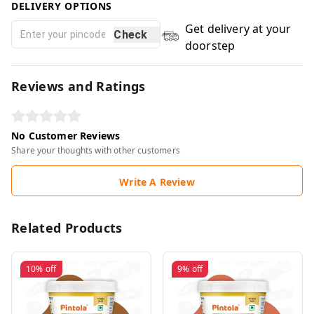
DELIVERY OPTIONS
Get delivery at your
Check
doorstep
Reviews and Ratings
No Customer Reviews
Share your thoughts with other customers
Write A Review
Related Products
10%
off
9%
off