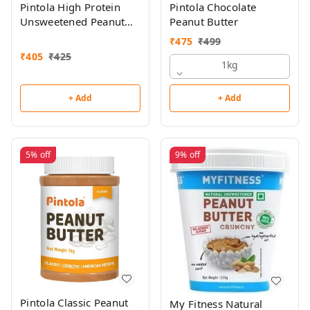
Pintola High Protein
Pintola Chocolate
Unsweetened Peanut
Peanut Butter
Butter 510g
₹
475
₹
499
₹
405
₹
425
1kg
+ Add
+ Add
5%
off
9%
off
Pintola Classic Peanut
My Fitness Natural