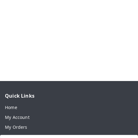
Quick Links
Home
My Account
My Orders
About Us