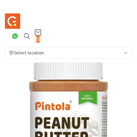
0
Select location