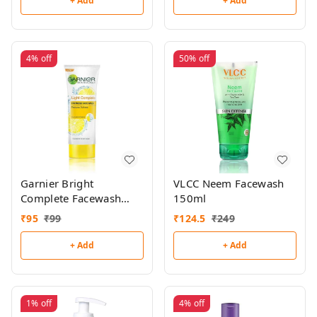
+ Add
+ Add
4%
off
50%
off
Garnier Bright
VLCC Neem Facewash
Complete Facewash
150ml
50g
₹
95
₹
99
₹
124.5
₹
249
+ Add
+ Add
1%
off
4%
off