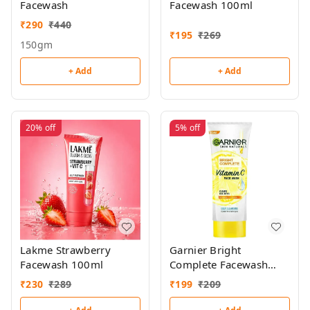
Facewash
Facewash 100ml
₹
290
₹
440
₹
195
₹
269
150gm
+ Add
+ Add
20%
off
5%
off
Lakme Strawberry
Garnier Bright
Facewash 100ml
Complete Facewash
100g
₹
230
₹
289
₹
199
₹
209