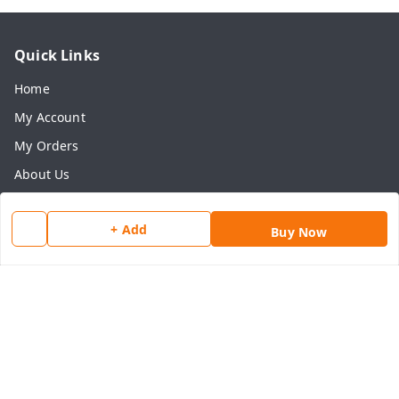
Quick Links
Home
My Account
My Orders
About Us
Payment Policy
+ Add
Privacy Policy
Buy Now
Return & Refund Policy
Shipping Policy
Terms and Conditions
Contact Us
Get In Touch