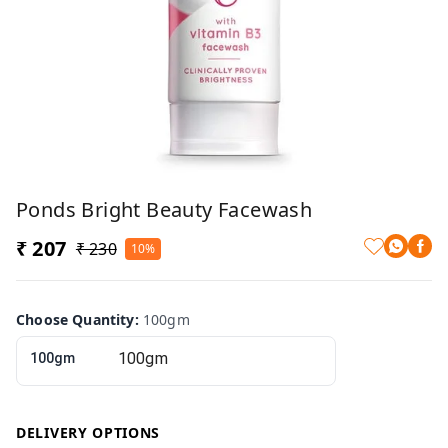
Ponds Bright Beauty Facewash
₹ 207
₹ 230
10%
Choose Quantity
:
100gm
100gm
DELIVERY OPTIONS