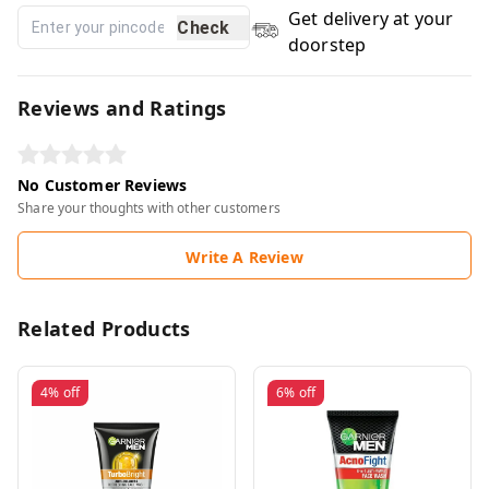
Get delivery at your
Check
doorstep
Reviews and Ratings
No Customer Reviews
Share your thoughts with other customers
Write A Review
Related Products
4%
off
6%
off