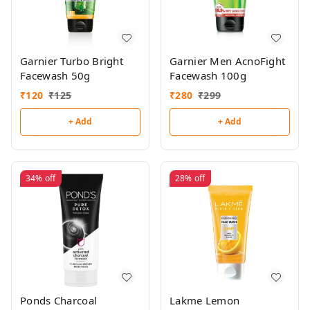
Garnier Turbo Bright
Garnier Men AcnoFight
Facewash 50g
Facewash 100g
₹
120
₹
125
₹
280
₹
299
+ Add
+ Add
34%
off
28%
off
Ponds Charcoal
Lakme Lemon