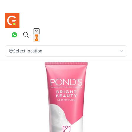
0
Select location