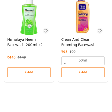
Himalaya Neem
Clean And Clear
Facewash 200ml x2
Foaming Facewash
₹
95
₹
99
₹
445
₹
449
50ml
+ Add
+ Add