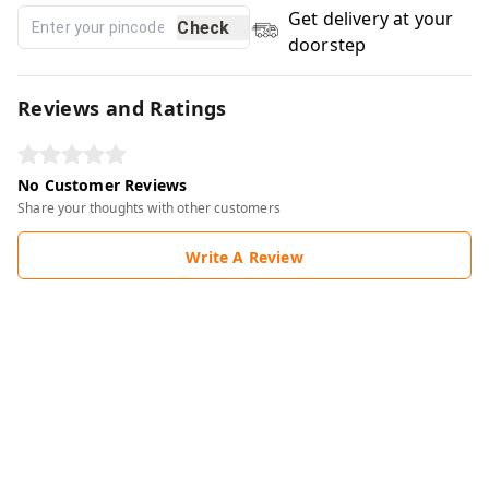
Get delivery at your
Check
doorstep
Reviews and Ratings
No Customer Reviews
Share your thoughts with other customers
Write A Review