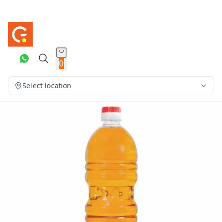
0
Select location