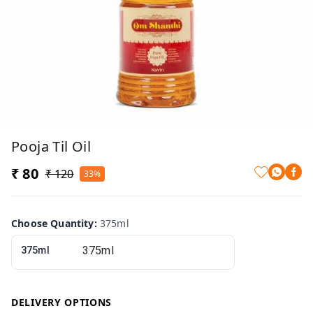
Pooja Til Oil
₹ 80
₹ 120
33%
Choose Quantity
:
375ml
375ml
DELIVERY OPTIONS