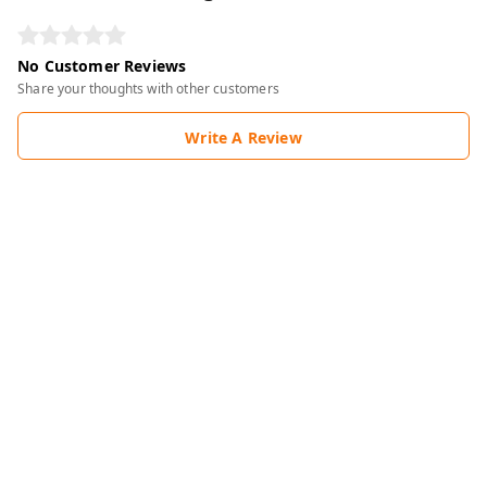
No Customer Reviews
Share your thoughts with other customers
Write A Review