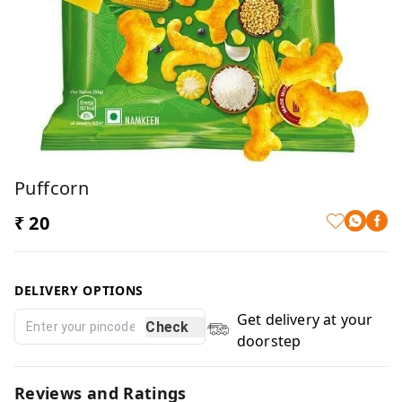
Puffcorn
₹ 20
DELIVERY OPTIONS
Get delivery at your
Check
doorstep
Reviews and Ratings