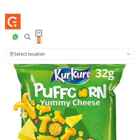
0
Select location