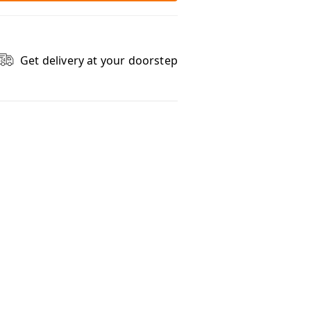
Get delivery at your doorstep