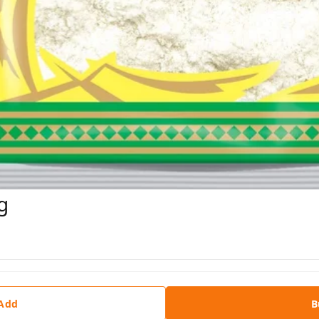
g
 Add
B