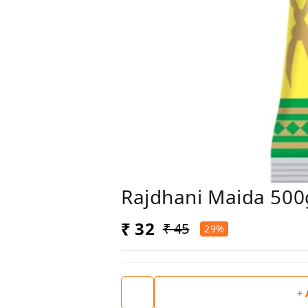
Rajdhani Maida 500
₹ 32
₹ 45
29%
+