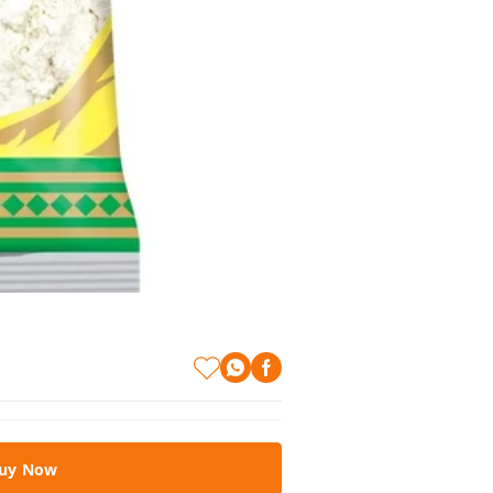
uy Now