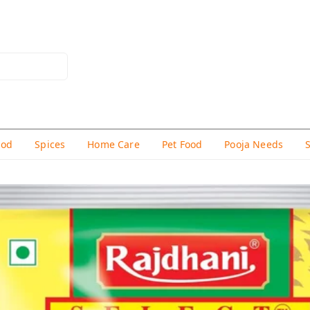
hod
Spices
Home Care
Pet Food
Pooja Needs