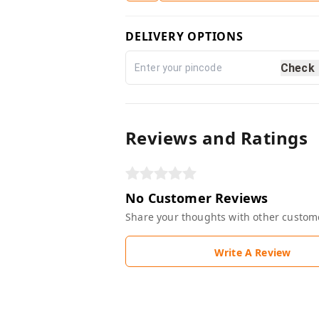
DELIVERY OPTIONS
Check
Reviews and Ratings
No Customer Reviews
Share your thoughts with other custom
Write A Review