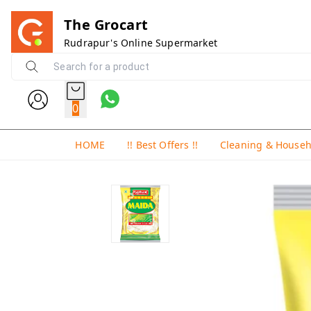
The Grocart
Rudrapur's Online Supermarket
0
HOME
!! Best Offers !!
Cleaning & House