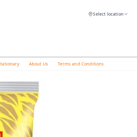
Select location
Stationary
About Us
Terms and Conditions