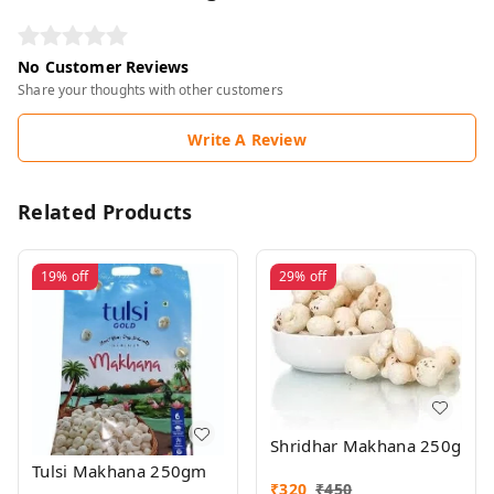
No Customer Reviews
Share your thoughts with other customers
Write A Review
Related Products
19%
off
29%
off
Shridhar Makhana 250g
Tulsi Makhana 250gm
₹
320
₹
450