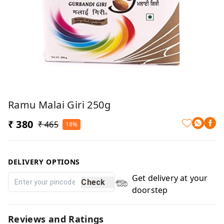
Ramu Malai Giri 250g
₹ 380
₹ 465
18%
DELIVERY OPTIONS
Get delivery at your
Check
doorstep
Reviews and Ratings