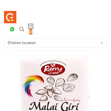
0
Select location