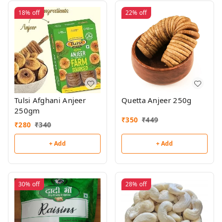
18%
off
22%
off
Tulsi Afghani Anjeer
Quetta Anjeer 250g
250gm
₹
350
₹
449
₹
280
₹
340
+ Add
+ Add
30%
off
28%
off