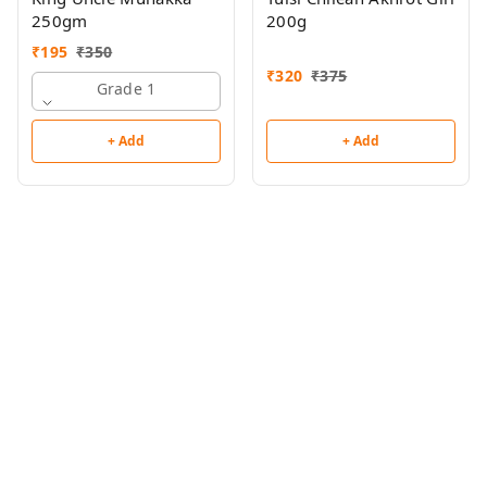
250gm
200g
₹
195
₹
350
₹
320
₹
375
Grade 1
+ Add
+ Add