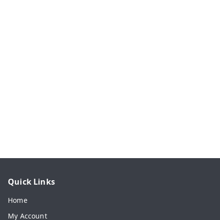
Quick Links
Home
My Account