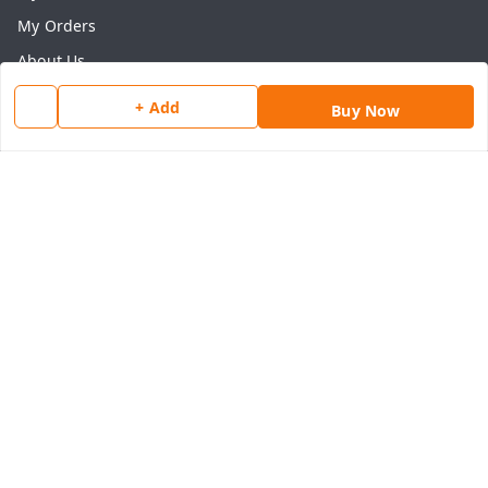
My Orders
About Us
Payment Policy
+ Add
Buy Now
Privacy Policy
Return & Refund Policy
Shipping Policy
Terms and Conditions
Contact Us
Get In Touch
8077540594
918826473250
thegrocart@gmail.com
RK Mart, Opposite Hotel Sobtis Continental , Kashipur