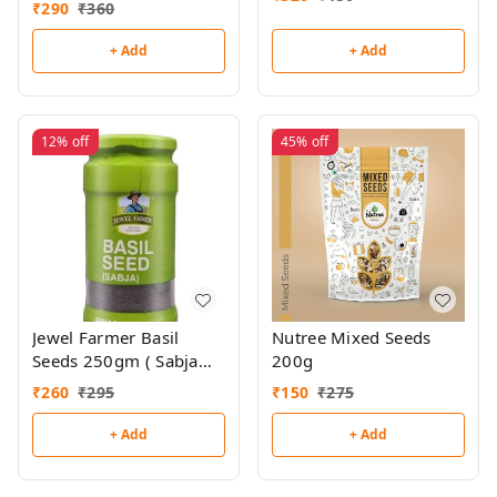
₹
290
₹
360
+ Add
+ Add
12%
off
45%
off
Jewel Farmer Basil
Nutree Mixed Seeds
Seeds 250gm ( Sabja
200g
Seeds)
₹
260
₹
295
₹
150
₹
275
+ Add
+ Add