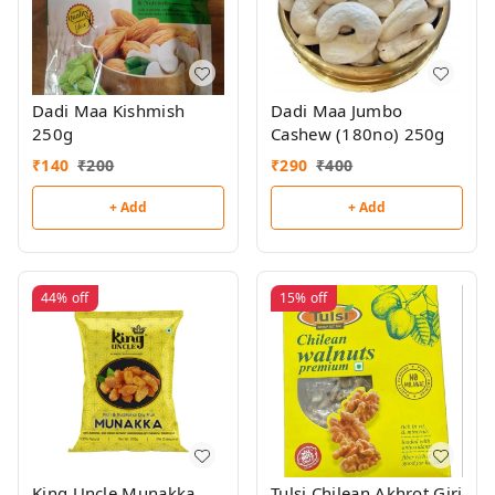
Dadi Maa Kishmish
Dadi Maa Jumbo
250g
Cashew (180no) 250g
₹
140
₹
200
₹
290
₹
400
+ Add
+ Add
44%
off
15%
off
King Uncle Munakka
Tulsi Chilean Akhrot Giri