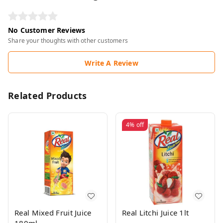
No Customer Reviews
Share your thoughts with other customers
Write A Review
Related Products
4%
off
Real Mixed Fruit Juice
Real Litchi Juice 1lt