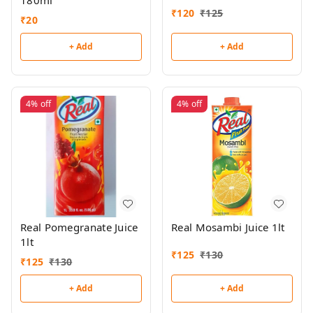
180ml
₹
120
₹
125
₹
20
+ Add
+ Add
4%
off
4%
off
Real Pomegranate Juice
Real Mosambi Juice 1lt
1lt
₹
125
₹
130
₹
125
₹
130
+ Add
+ Add