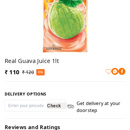
Real Guava Juice 1lt
₹ 110
₹ 120
8%
DELIVERY OPTIONS
Get delivery at your
Check
doorstep
Reviews and Ratings