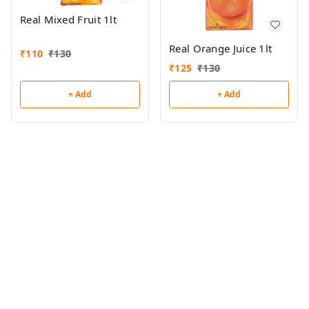
Real Mixed Fruit 1lt
Real Orange Juice 1lt
₹
110
₹
130
₹
125
₹
130
+ Add
+ Add