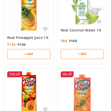
Real Coconut Water 1lt
Real Pineapple Juice 1lt
₹
84
₹
168
₹
125
₹
130
+ Add
+ Add
15%
off
4%
off