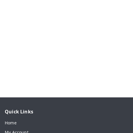
Quick Links
Home
My Account