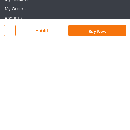
My Orders
About Us
Payment Policy
+ Add
Buy Now
Privacy Policy
Return & Refund Policy
Shipping Policy
Terms and Conditions
Contact Us
Get In Touch
8077540594
918826473250
thegrocart@gmail.com
RK Mart, Opposite Hotel Sobtis Continental , Kashipur