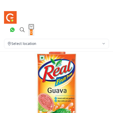
0
Select location