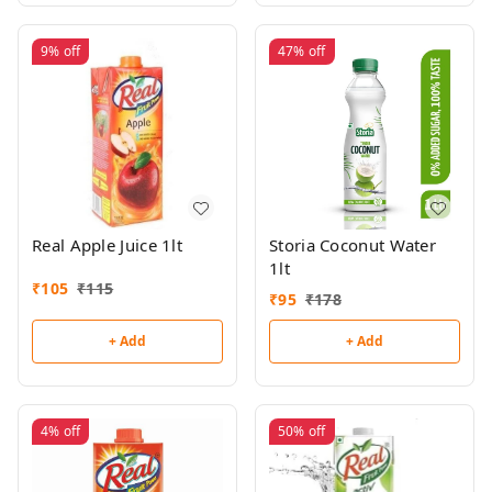
9%
off
47%
off
Real Apple Juice 1lt
Storia Coconut Water
1lt
₹
105
₹
115
₹
95
₹
178
+ Add
+ Add
4%
off
50%
off