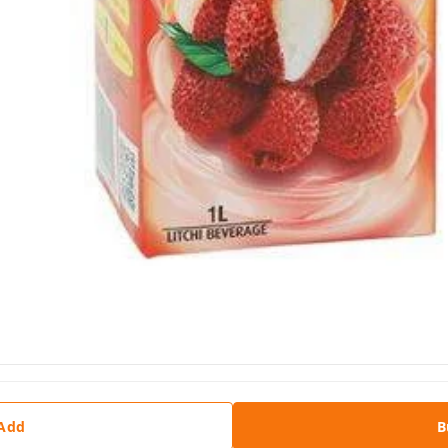
 Add
B