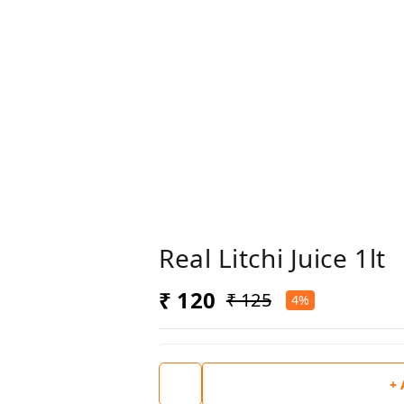
Real Litchi Juice 1lt
₹ 120
₹ 125
4%
+