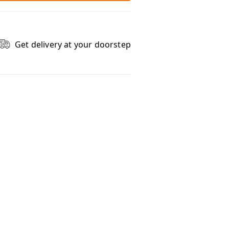
Get delivery at your doorstep