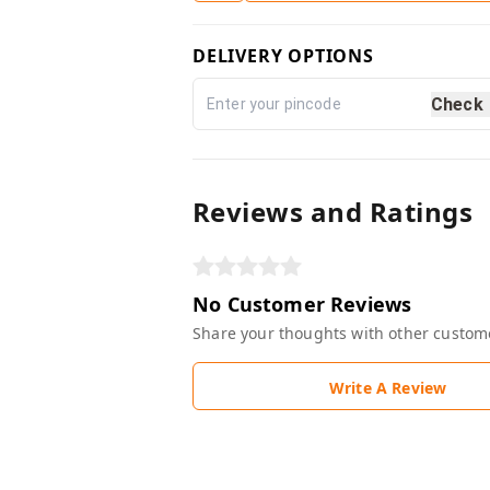
DELIVERY OPTIONS
Check
Reviews and Ratings
No Customer Reviews
Share your thoughts with other custom
Write A Review