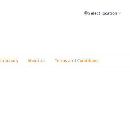
Select location
Stationary
About Us
Terms and Conditions