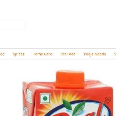
hod
Spices
Home Care
Pet Food
Pooja Needs