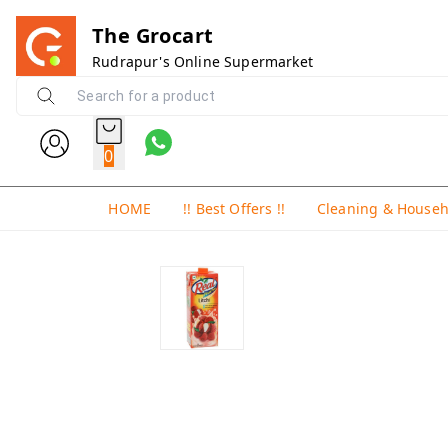
The Grocart
Rudrapur's Online Supermarket
0
HOME
!! Best Offers !!
Cleaning & House