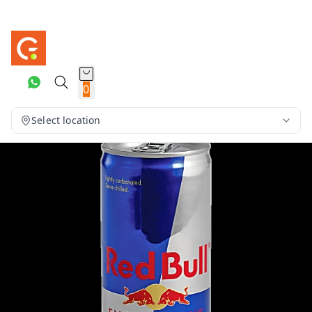
0
Select location