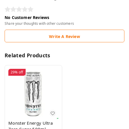
No Customer Reviews
Share your thoughts with other customers
Write A Review
Related Products
29%
off
Monster Energy Ultra