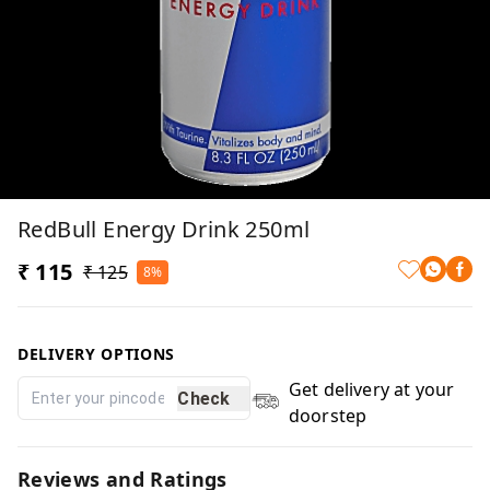
RedBull Energy Drink 250ml
₹ 115
₹ 125
8%
DELIVERY OPTIONS
Get delivery at your
Check
doorstep
Reviews and Ratings