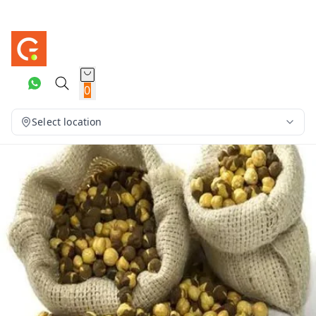
0
Select location