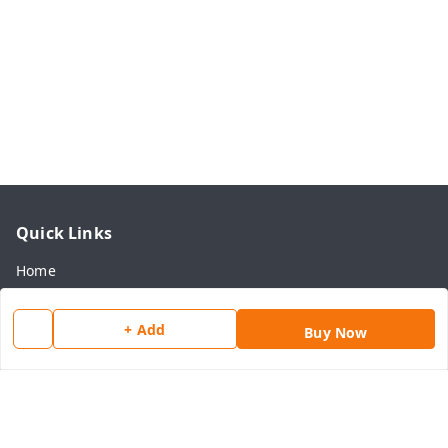
Quick Links
Home
My Account
+ Add
Buy Now
My Orders
About Us
Payment Policy
Privacy Policy