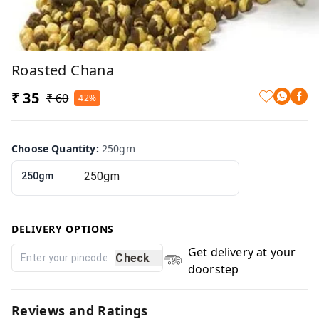
Roasted Chana
₹ 35
₹ 60
42%
Choose Quantity
:
250gm
250gm
DELIVERY OPTIONS
Get delivery at your
Check
doorstep
Reviews and Ratings