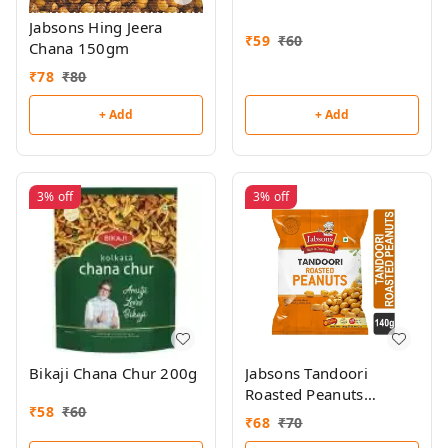
Jabsons Hing Jeera
₹
59
₹
60
Chana 150gm
₹
78
₹
80
+ Add
+ Add
3%
off
3%
off
Bikaji Chana Chur 200g
Jabsons Tandoori
Roasted Peanuts
₹
58
₹
60
140gm
₹
68
₹
70