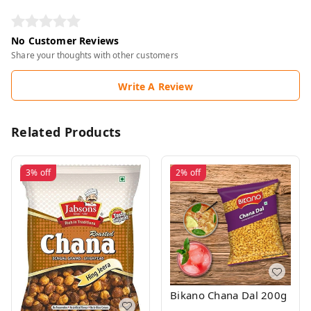
No Customer Reviews
Share your thoughts with other customers
Write A Review
Related Products
3%
off
2%
off
Bikano Chana Dal 200g