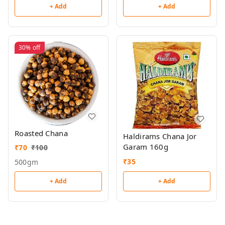
+ Add
+ Add
30%
off
Roasted Chana
Haldirams Chana Jor
Garam 160g
₹
70
₹
100
₹
35
500gm
+ Add
+ Add