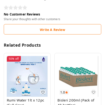
No Customer Reviews
Share your thoughts with other customers
Write A Review
Related Products
50%
off
1.0
Rumi Water 1lt x 12pc
Bisleri 200ml (Pack of