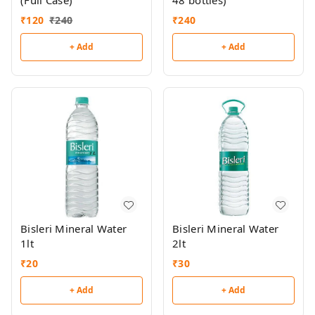
(Full Case)
48 bottles)
₹
120
₹
240
₹
240
+ Add
+ Add
Bisleri Mineral Water
Bisleri Mineral Water
1lt
2lt
₹
20
₹
30
+ Add
+ Add