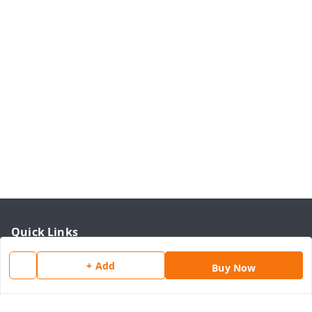
Quick Links
Home
+ Add
Buy Now
My Account
My Orders