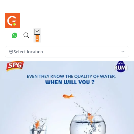
0
Select location