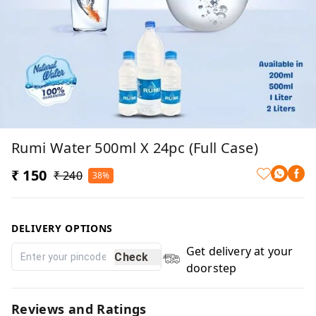
Rumi Water 500ml X 24pc (Full Case)
₹ 150
₹ 240
38%
DELIVERY OPTIONS
Get delivery at your
Check
doorstep
Reviews and Ratings