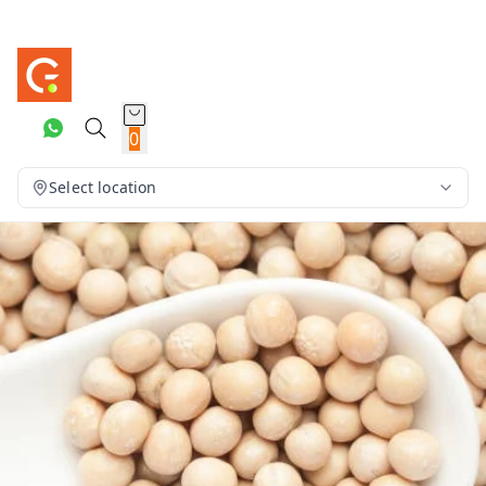
0
Select location