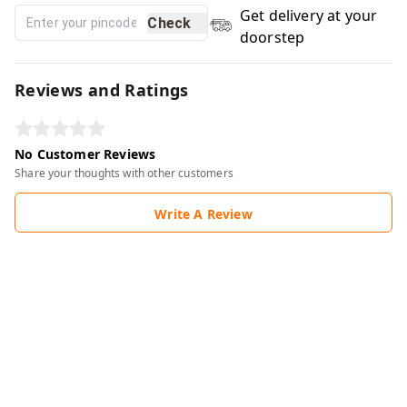
Get delivery at your
Check
doorstep
Reviews and Ratings
No Customer Reviews
Share your thoughts with other customers
Write A Review