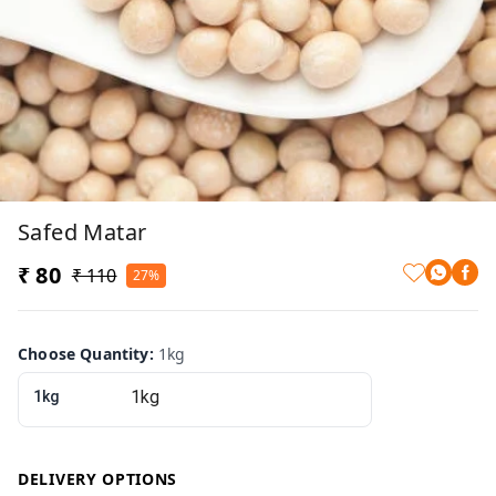
Safed Matar
₹ 80
₹ 110
27%
Choose Quantity
:
1kg
1kg
DELIVERY OPTIONS