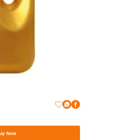
uy Now