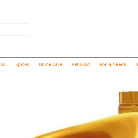
hod
Spices
Home Care
Pet Food
Pooja Needs