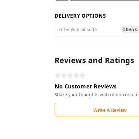
DELIVERY OPTIONS
Check
Reviews and Ratings
No Customer Reviews
Share your thoughts with other custom
Write A Review