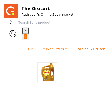
The Grocart
Rudrapur's Online Supermarket
0
HOME
!! Best Offers !!
Cleaning & House