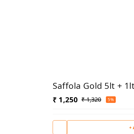
Saffola Gold 5lt + 1
₹ 1,250
₹ 1,320
5%
+