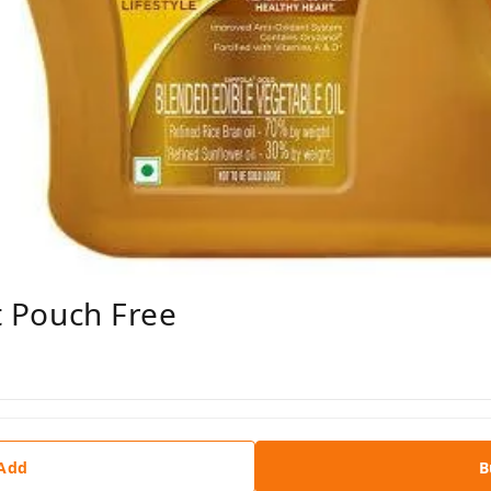
lt Pouch Free
 Add
B