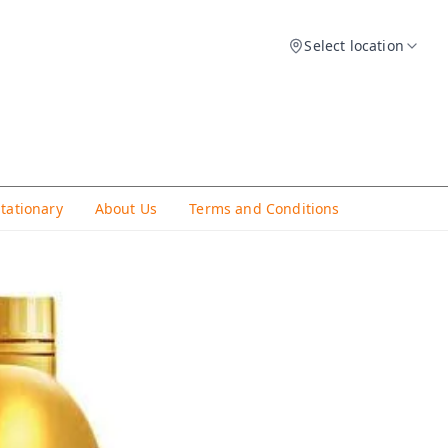
Select location
Stationary
About Us
Terms and Conditions