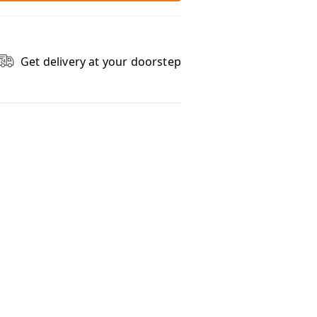
Get delivery at your doorstep