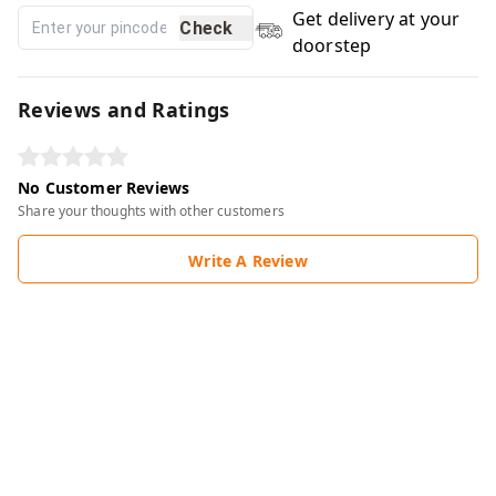
Get delivery at your
Check
doorstep
Reviews and Ratings
No Customer Reviews
Share your thoughts with other customers
Write A Review