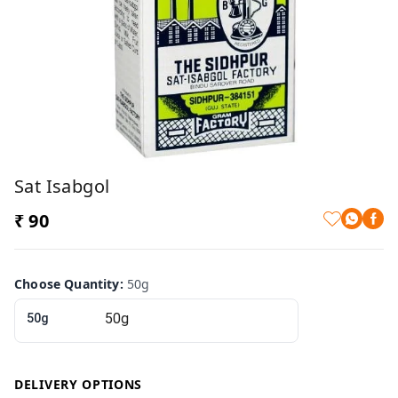
Sat Isabgol
₹ 90
Choose Quantity
:
50g
50g
DELIVERY OPTIONS