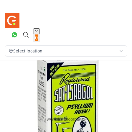
0
Select location