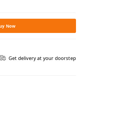
uy Now
Get delivery at your doorstep