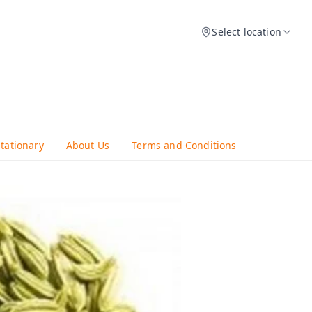
Select location
Stationary
About Us
Terms and Conditions