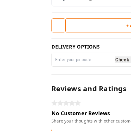
+
DELIVERY OPTIONS
Check
Reviews and Ratings
No Customer Reviews
Share your thoughts with other custom