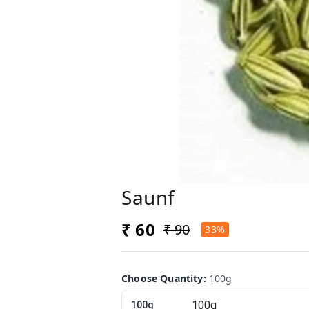
Saunf
₹ 60
₹ 90
33%
Choose Quantity
:
100g
100g