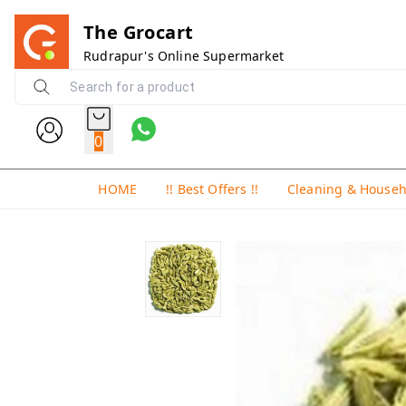
The Grocart
Rudrapur's Online Supermarket
0
HOME
!! Best Offers !!
Cleaning & House