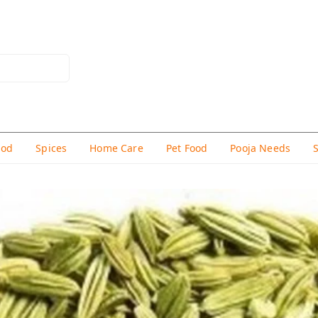
hod
Spices
Home Care
Pet Food
Pooja Needs