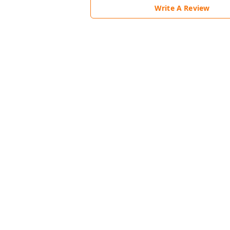
Write A Review