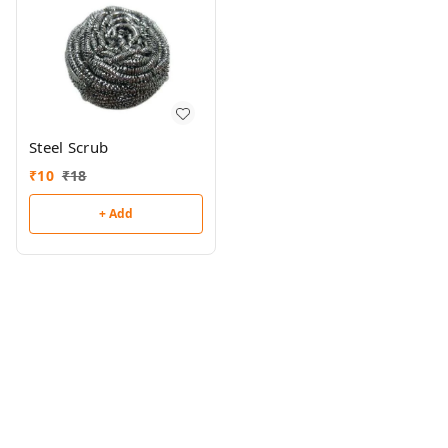
Steel Scrub
₹
10
₹
18
+ Add