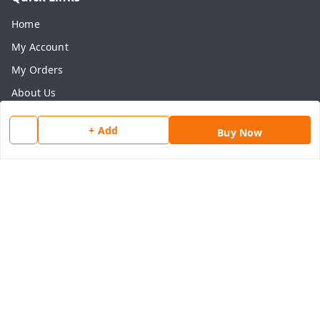
Home
My Account
My Orders
About Us
Payment Policy
+ Add
Buy Now
Privacy Policy
Return & Refund Policy
Shipping Policy
Terms and Conditions
Contact Us
Get In Touch
8077540594
918826473250