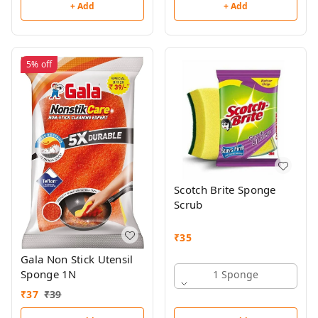
+ Add
+ Add
5%
off
Scotch Brite Sponge
Scrub
₹
35
Gala Non Stick Utensil
Sponge 1N
1 Sponge
₹
37
₹
39