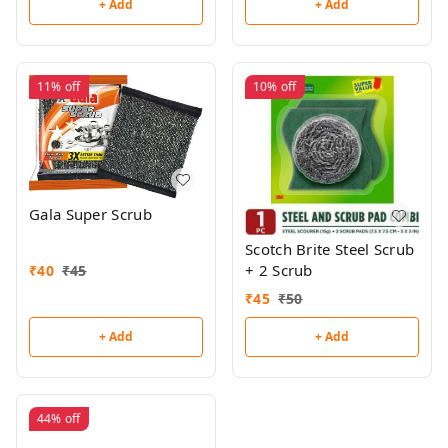
+ Add
+ Add
11%
off
10%
off
Gala Super Scrub
Scotch Brite Steel Scrub
+ 2 Scrub
₹
40
₹
45
₹
45
₹
50
+ Add
+ Add
44%
off