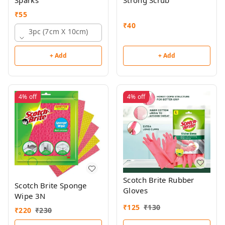
Sparks
Strong Scrub
₹
55
₹
40
3pc (7cm X 10cm)
+ Add
+ Add
4%
off
4%
off
Scotch Brite Rubber
Scotch Brite Sponge
Gloves
Wipe 3N
₹
125
₹
130
₹
220
₹
230