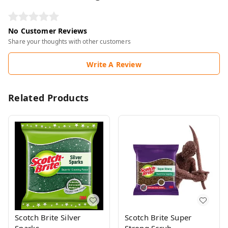
No Customer Reviews
Share your thoughts with other customers
Write A Review
Related Products
Scotch Brite Silver
Scotch Brite Super