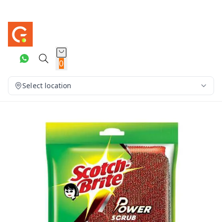
0
Select location