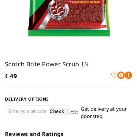
Scotch Brite Power Scrub 1N
₹ 49
DELIVERY OPTIONS
Get delivery at your
Check
doorstep
Reviews and Ratings