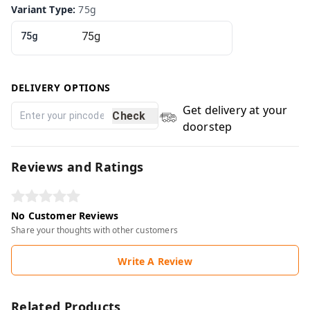
Variant Type
:
75g
75g
DELIVERY OPTIONS
Get delivery at your
Check
doorstep
Reviews and Ratings
No Customer Reviews
Share your thoughts with other customers
Write A Review
Related Products