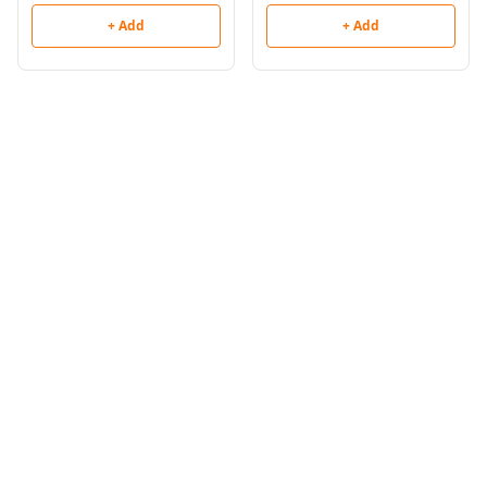
+ Add
+ Add