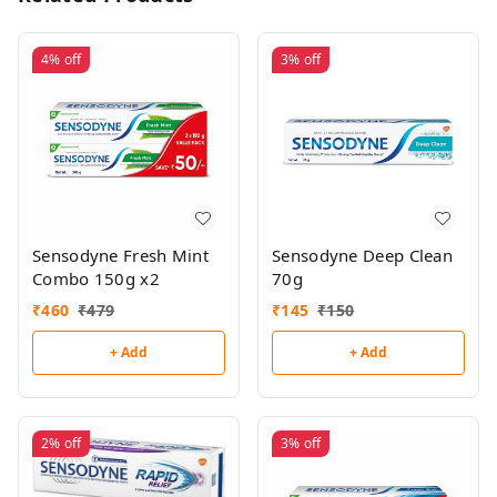
4%
off
3%
off
Sensodyne Fresh Mint
Sensodyne Deep Clean
Combo 150g x2
70g
₹
460
₹
479
₹
145
₹
150
+ Add
+ Add
2%
off
3%
off