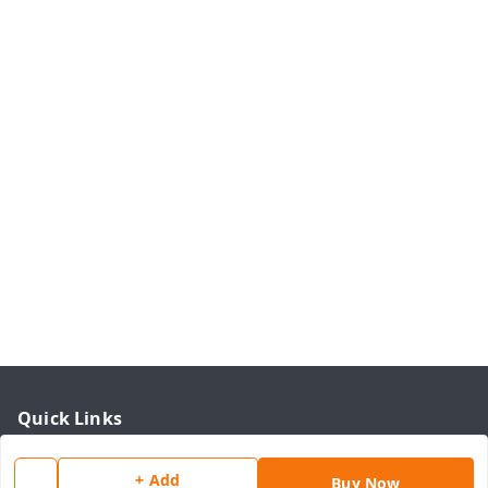
Quick Links
Home
+ Add
Buy Now