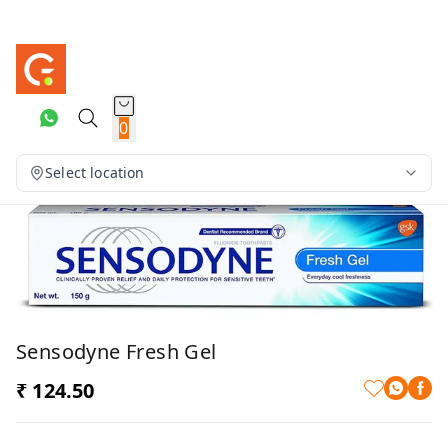
0
Select location
Sensodyne Fresh Gel
₹ 124.50