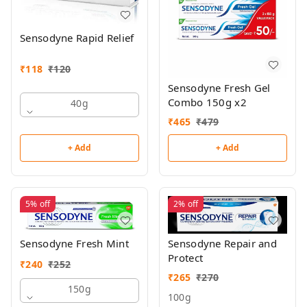
Sensodyne Rapid Relief
₹
118
₹
120
Sensodyne Fresh Gel
Combo 150g x2
40g
₹
465
₹
479
+ Add
+ Add
5%
off
2%
off
Sensodyne Repair and
Sensodyne Fresh Mint
Protect
₹
240
₹
252
₹
265
₹
270
150g
100g