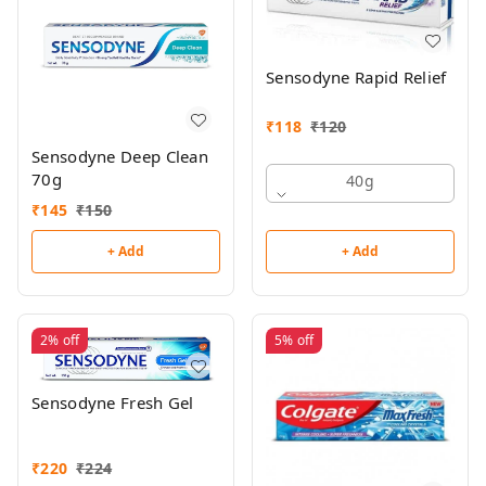
Sensodyne Rapid Relief
₹
118
₹
120
Sensodyne Deep Clean
70g
40g
₹
145
₹
150
+ Add
+ Add
2%
off
5%
off
Sensodyne Fresh Gel
₹
220
₹
224