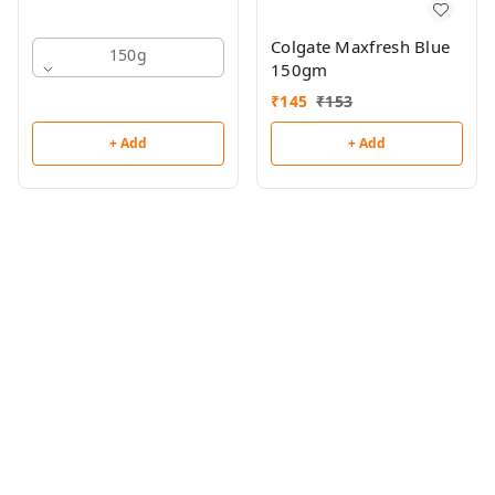
Colgate Maxfresh Blue
150g
150gm
₹
145
₹
153
+ Add
+ Add