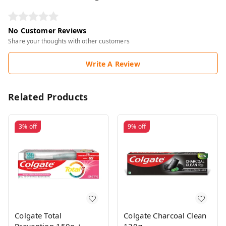
No Customer Reviews
Share your thoughts with other customers
Write A Review
Related Products
3%
off
9%
off
Colgate Total
Colgate Charcoal Clean