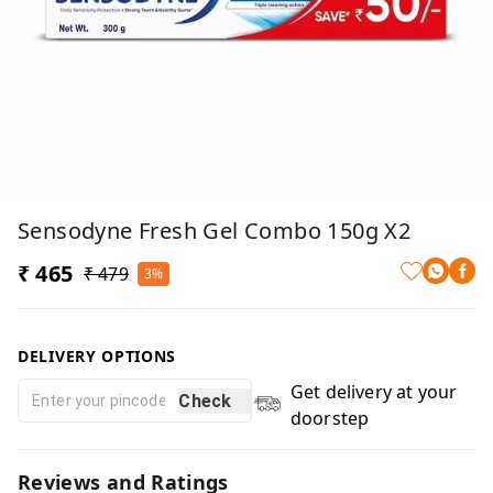
Sensodyne Fresh Gel Combo 150g X2
₹ 465
₹ 479
3%
DELIVERY OPTIONS
Get delivery at your
Check
doorstep
Reviews and Ratings