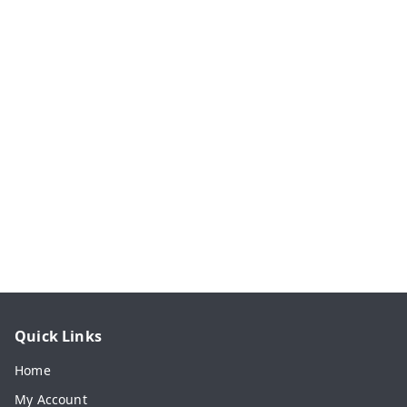
Quick Links
Home
My Account