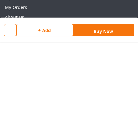
My Orders
About Us
Payment Policy
+ Add
Buy Now
Privacy Policy
Return & Refund Policy
Shipping Policy
Terms and Conditions
Contact Us
Get In Touch
8077540594
918826473250
thegrocart@gmail.com
RK Mart, Opposite Hotel Sobtis Continental , Kashipur