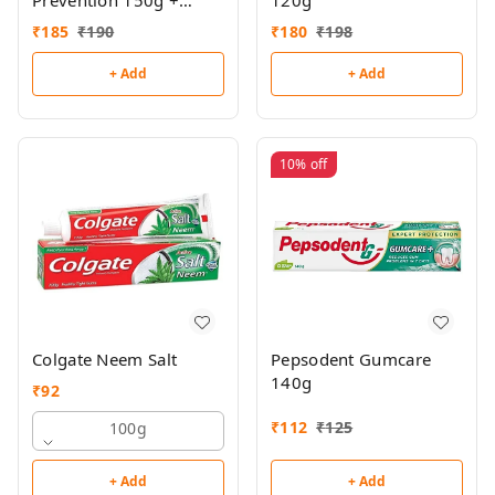
Prevention 150g +
120g
Toothbrush Free
₹
185
₹
190
₹
180
₹
198
+ Add
+ Add
10%
off
Colgate Neem Salt
Pepsodent Gumcare
140g
₹
92
₹
112
₹
125
100g
+ Add
+ Add