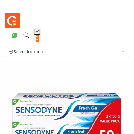
0
Select location