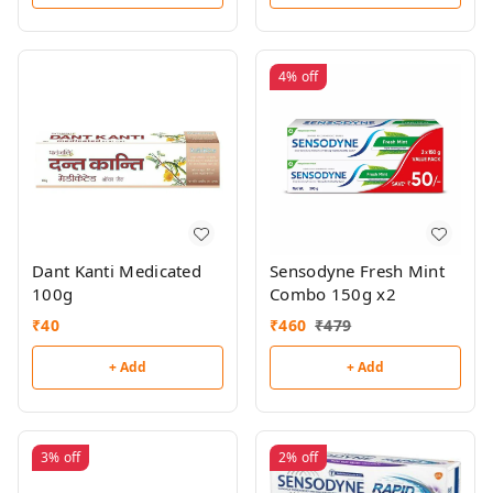
4%
off
Dant Kanti Medicated
Sensodyne Fresh Mint
100g
Combo 150g x2
₹
40
₹
460
₹
479
+ Add
+ Add
3%
off
2%
off