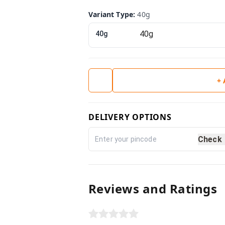
Variant Type
:
40g
40g
+
DELIVERY OPTIONS
Check
Reviews and Ratings