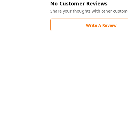
No Customer Reviews
Share your thoughts with other custom
Write A Review