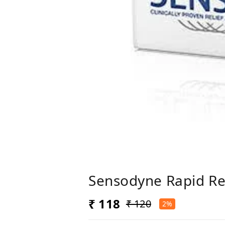
Sensodyne Rapid Re
₹ 118
₹ 120
2%