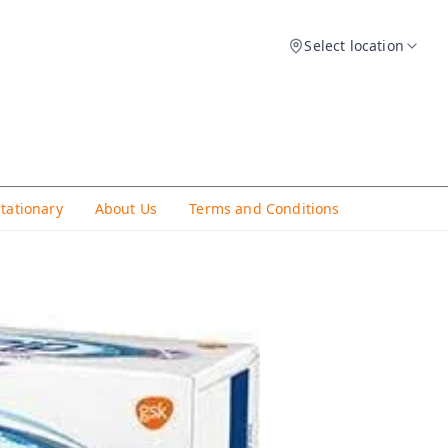
Select location
Stationary
About Us
Terms and Conditions