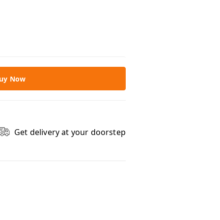
uy Now
Get delivery at your doorstep