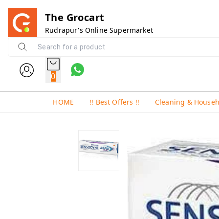
The Grocart
Rudrapur's Online Supermarket
0
HOME
!! Best Offers !!
Cleaning & House