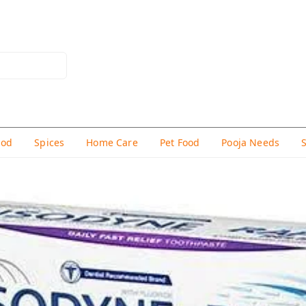
hod
Spices
Home Care
Pet Food
Pooja Needs