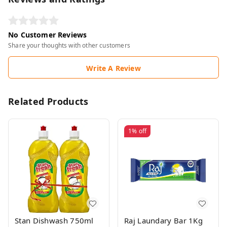
No Customer Reviews
Share your thoughts with other customers
Write A Review
Related Products
1%
off
Stan Dishwash 750ml
Raj Laundary Bar 1Kg