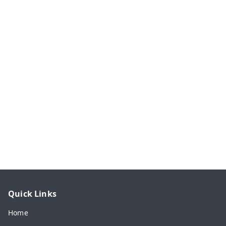
Quick Links
Home