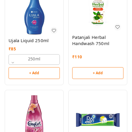
Patanjali Herbal
Ujala Liquid 250ml
Handwash 750ml
₹
85
₹
110
250ml
+ Add
+ Add