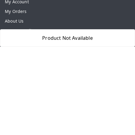
My Account
My Orders
About Us
Payment Policy
Product Not Available
Privacy Policy
Return & Refund Policy
Shipping Policy
Terms and Conditions
Contact Us
Get In Touch
8077540594
918826473250
thegrocart@gmail.com