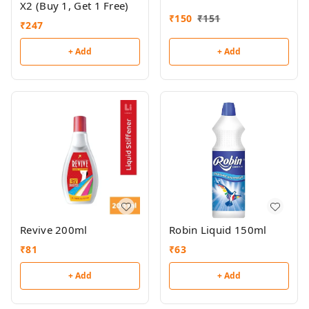
X2 (Buy 1, Get 1 Free)
₹
150
₹
151
₹
247
+ Add
+ Add
Revive 200ml
Robin Liquid 150ml
₹
81
₹
63
+ Add
+ Add