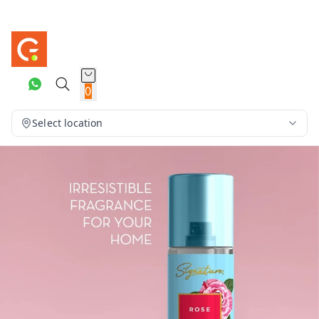
0
Select location