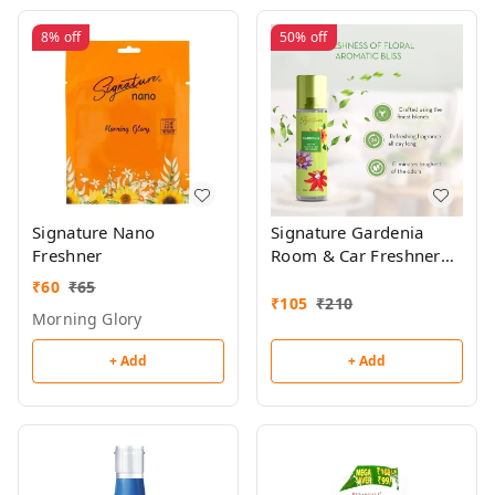
8%
off
50%
off
Signature Nano
Signature Gardenia
Freshner
Room & Car Freshner
250ml
₹
60
₹
65
₹
105
₹
210
Morning Glory
+ Add
+ Add