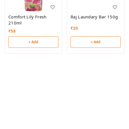
Comfort Lily Fresh
Raj Laundary Bar 150g
210ml
₹
20
₹
58
+ Add
+ Add