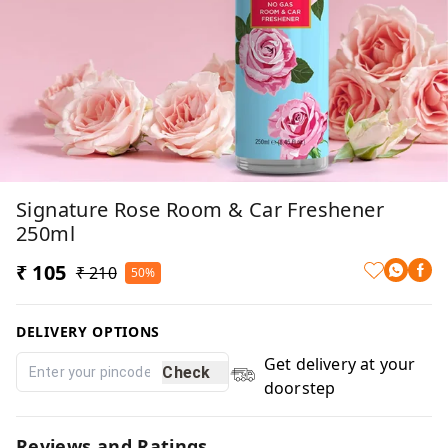
Signature Rose Room & Car Freshener
250ml
₹ 105
₹ 210
50%
DELIVERY OPTIONS
Get delivery at your
Check
doorstep
Reviews and Ratings