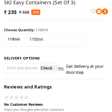
SKI Easy Containers (Set Of 3)
₹ 235
₹ 338
30%
Choose Quantity
:
1100ml
1100ml
DELIVERY OPTIONS
Get delivery at your
Check
doorstep
Reviews and Ratings
No Customer Reviews
Share your thoughts with other customers