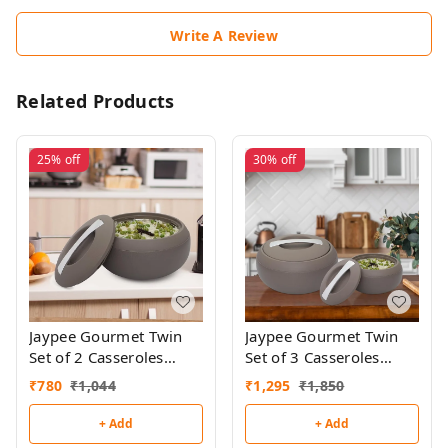
Write A Review
Related Products
25%
off
30%
off
Jaypee Gourmet Twin
Jaypee Gourmet Twin
Set of 2 Casseroles
Set of 3 Casseroles
(1000ml + 1000ml)
(1000ml + 1500ml +
₹
780
₹
1,044
₹
1,295
₹
1,850
2000ml)
+ Add
+ Add