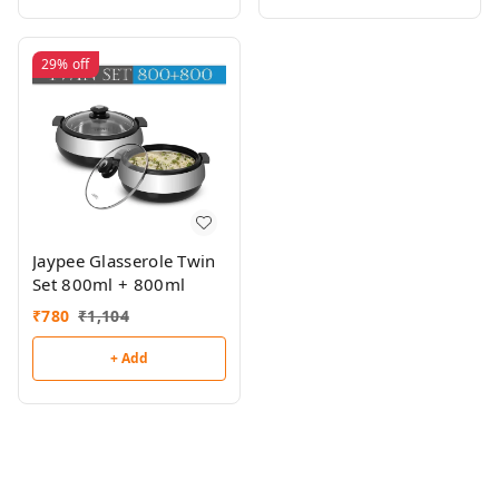
29%
off
Jaypee Glasserole Twin
Set 800ml + 800ml
₹
780
₹
1,104
+ Add