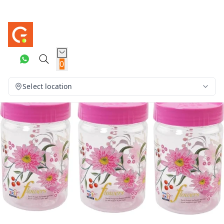
0
Select location