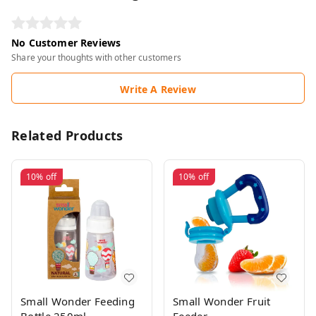
No Customer Reviews
Share your thoughts with other customers
Write A Review
Related Products
10%
off
10%
off
Small Wonder Feeding
Small Wonder Fruit