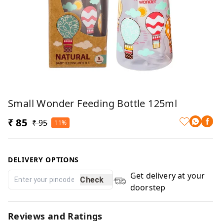
Small Wonder Feeding Bottle 125ml
₹ 85
₹ 95
11%
DELIVERY OPTIONS
Get delivery at your
Check
doorstep
Reviews and Ratings