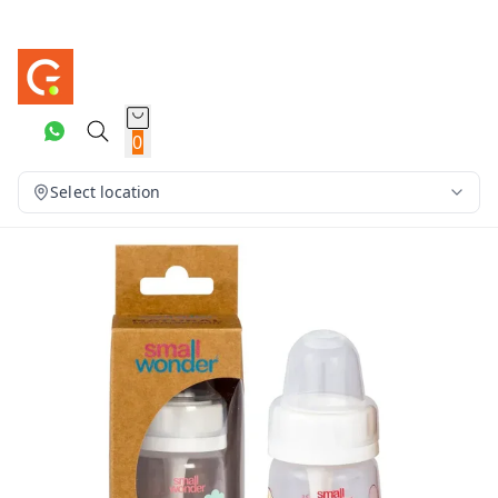
0
Select location