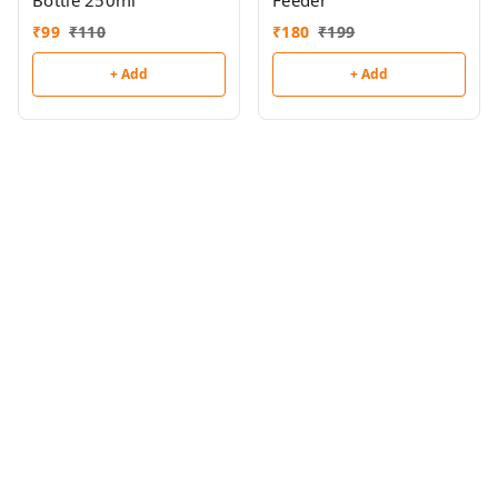
Bottle 250ml
Feeder
₹
99
₹
110
₹
180
₹
199
+ Add
+ Add