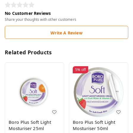
No Customer Reviews
Share your thoughts with other customers
Write A Review
Related Products
5%
off
Boro Plus Soft Light
Boro Plus Soft Light
Mosturiser 25ml
Mosturiser 50ml