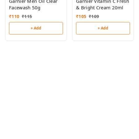
Garnier Men Oil Clear
Garnier Vitamin C Fresh
Facewash 50g
& Bright Cream 20ml
₹
110
₹
115
₹
105
₹
109
+ Add
+ Add