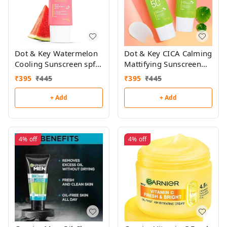
Dot & Key Watermelon
Dot & Key CICA Calming
Cooling Sunscreen spf
Mattifying Sunscreen
50+ 50g
spf 50+ 50g
₹
395
₹
445
₹
395
₹
445
+ Add
+ Add
4%
off
4%
off