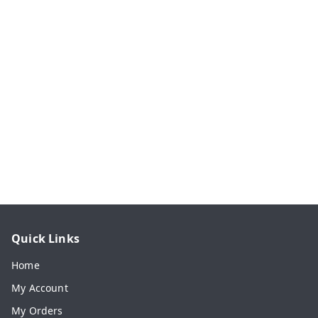
Quick Links
Home
My Account
My Orders