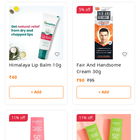
5%
off
Himalaya Lip Balm 10g
Fair And Handsome
Cream 30g
₹
40
₹
90
₹
95
+ Add
+ Add
11%
off
11%
off