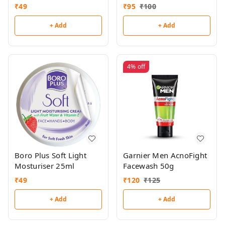
₹
49
₹
95
₹
100
+ Add
+ Add
4%
off
Boro Plus Soft Light
Garnier Men AcnoFight
Mosturiser 25ml
Facewash 50g
₹
49
₹
120
₹
125
+ Add
+ Add