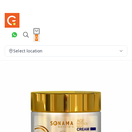
0
Select location