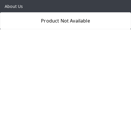
About Us
Payment Policy
Product Not Available
Privacy Policy
Return & Refund Policy
Shipping Policy
Terms and Conditions
Contact Us
Get In Touch
8077540594
918826473250
thegrocart@gmail.com
RK Mart, Opposite Hotel Sobtis Continental , Kashipur
Road, NH-74, Rudrapur
Kumaon Division
,
Uttarakhand
-
263153