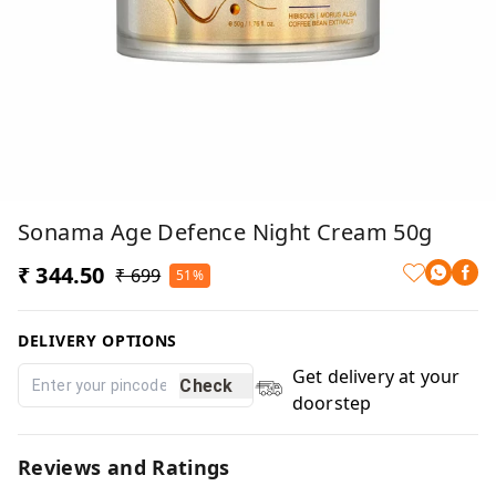
Sonama Age Defence Night Cream 50g
₹ 344.50
₹ 699
51%
DELIVERY OPTIONS
Get delivery at your
Check
doorstep
Reviews and Ratings