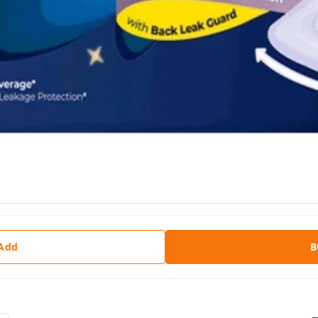
 Add
B