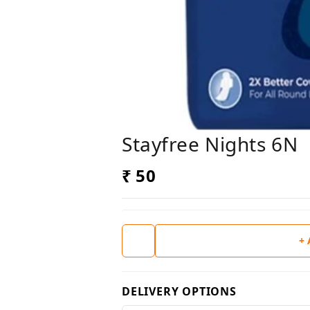
Stayfree Nights 6N
₹ 50
+
DELIVERY OPTIONS