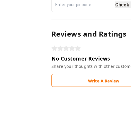
Check
Reviews and Ratings
No Customer Reviews
Share your thoughts with other custom
Write A Review