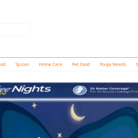
hod
Spices
Home Care
Pet Food
Pooja Needs