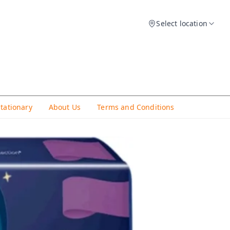
Select location
Stationary
About Us
Terms and Conditions