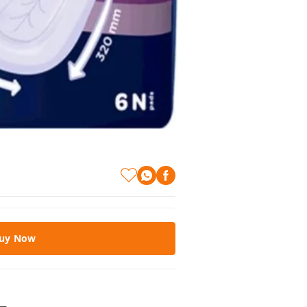
uy Now