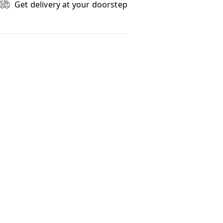
Get delivery at your doorstep