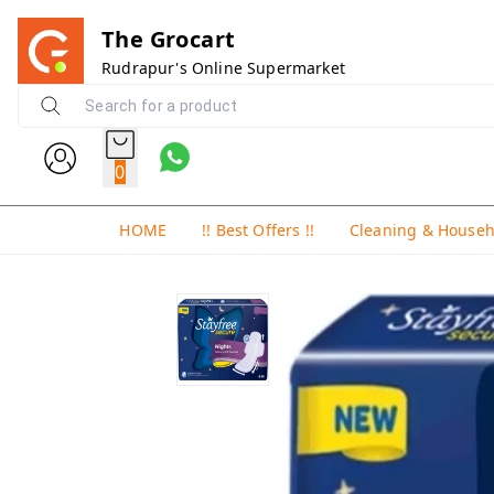
The Grocart
Rudrapur's Online Supermarket
0
HOME
!! Best Offers !!
Cleaning & House