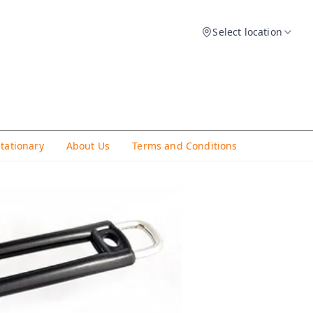
Select location
Stationary
About Us
Terms and Conditions