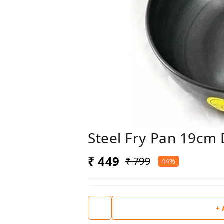
Steel Fry Pan 19cm 
₹ 449
₹ 799
44%
+