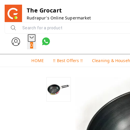
The Grocart
Rudrapur's Online Supermarket
0
HOME
!! Best Offers !!
Cleaning & House