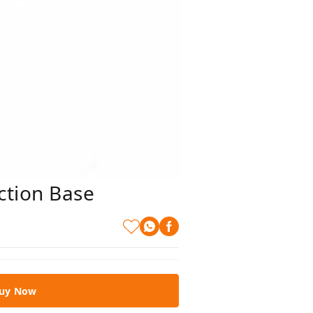
ction Base
uy Now