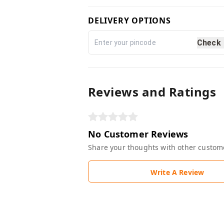
DELIVERY OPTIONS
Check
Reviews and Ratings
No Customer Reviews
Share your thoughts with other custom
Write A Review