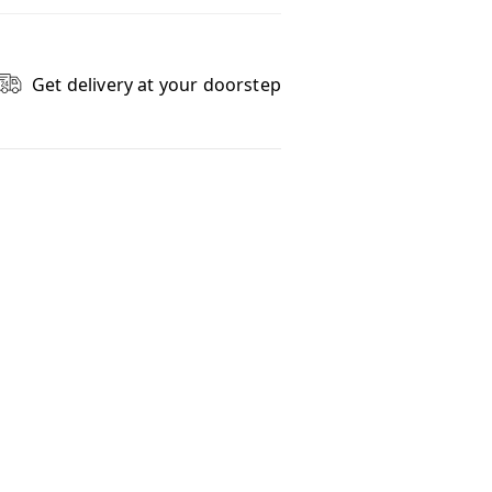
Get delivery at your doorstep