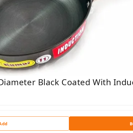
Diameter Black Coated With Indu
 Add
B