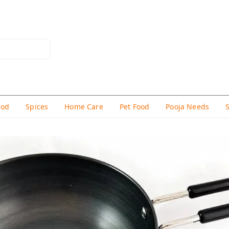
hod
Spices
Home Care
Pet Food
Pooja Needs