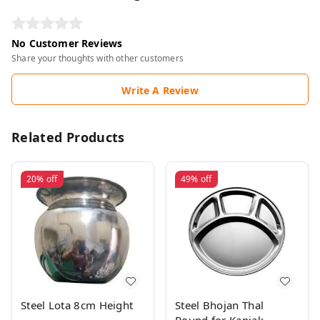
No Customer Reviews
Share your thoughts with other customers
Write A Review
Related Products
20%
off
49%
off
Steel Lota 8cm Height
Steel Bhojan Thal