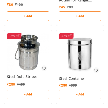
Round for Kanjak
₹
80
₹
100
(Single)
₹
45
₹
89
+ Add
+ Add
38%
off
30%
off
Steel Dolu Stripes
Steel Container
₹
280
₹
450
₹
280
₹
399
+ Add
+ Add