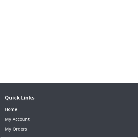
Quick Links
Home
My Account
My Orders