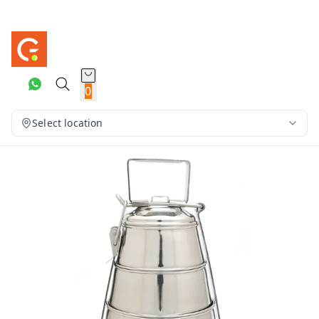
0
Select location