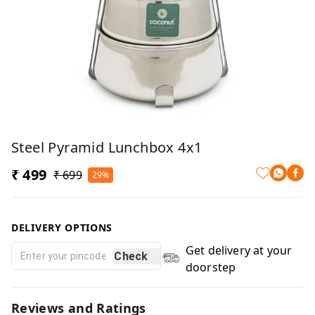
Steel Pyramid Lunchbox 4x1
₹ 499
₹ 699
29%
DELIVERY OPTIONS
Get delivery at your
Check
doorstep
Reviews and Ratings