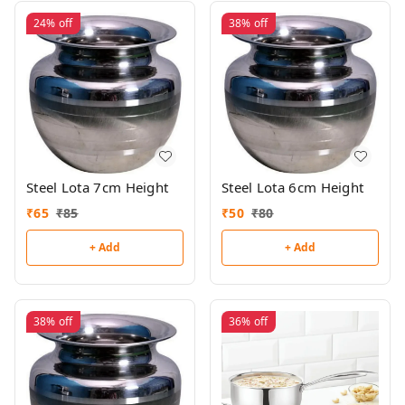
24%
off
38%
off
Steel Lota 7cm Height
Steel Lota 6cm Height
₹
65
₹
85
₹
50
₹
80
+ Add
+ Add
38%
off
36%
off