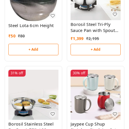
Borosil Steel Tri-Ply
Steel Lota 6cm Height
Sauce Pan with Spout
₹
50
₹
80
1.75lt / 16cm
₹
1,399
₹
2,195
+ Add
+ Add
31%
off
30%
off
Borosil Stainless Steel
Jaypee Cup Shup