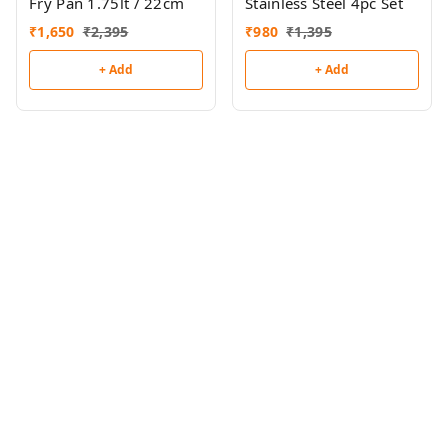
Fry Pan 1.75lt / 22cm
Stainless Steel 4pc Set
₹
1,650
₹
2,395
₹
980
₹
1,395
+ Add
+ Add