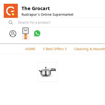
The Grocart
Rudrapur's Online Supermarket
0
HOME
!! Best Offers !!
Cleaning & House