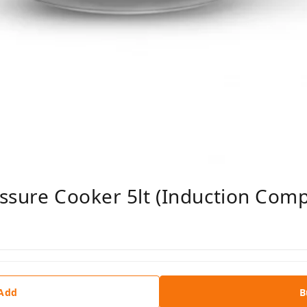
ssure Cooker 5lt (Induction Comp
 Add
B