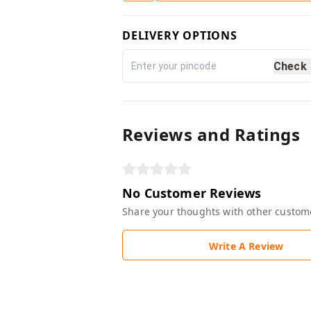
DELIVERY OPTIONS
Check
Reviews and Ratings
No Customer Reviews
Share your thoughts with other custom
Write A Review