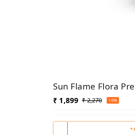
Sun Flame Flora Pre
₹ 1,899
₹ 2,270
16%
+