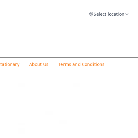
Select location
Stationary
About Us
Terms and Conditions