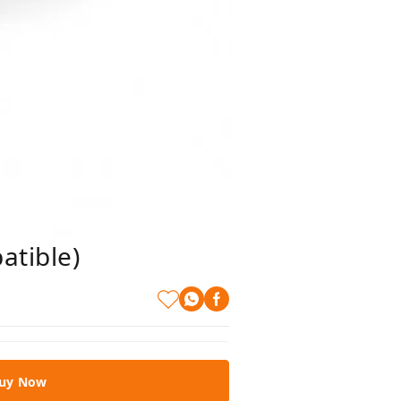
atible)
uy Now