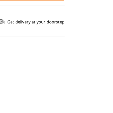
Get delivery at your doorstep