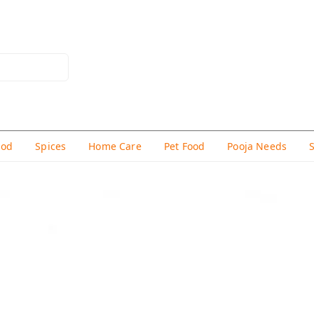
hod
Spices
Home Care
Pet Food
Pooja Needs