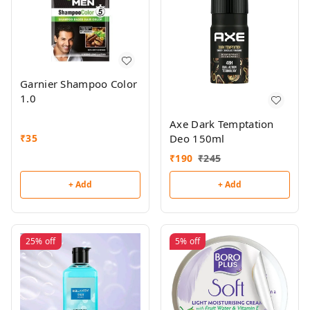
Garnier Shampoo Color
1.0
Axe Dark Temptation
Deo 150ml
₹
35
₹
190
₹
245
+ Add
+ Add
25%
off
5%
off