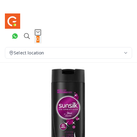
0
Select location