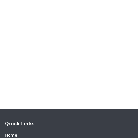
Quick Links
Home