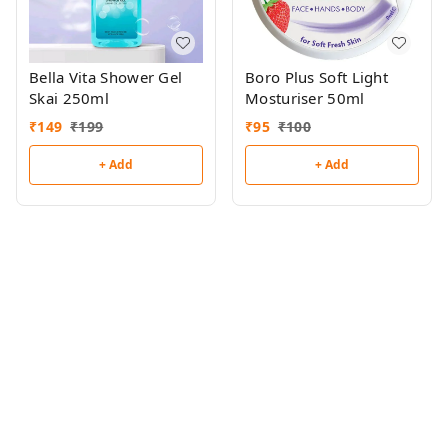
Bella Vita Shower Gel
Boro Plus Soft Light
Skai 250ml
Mosturiser 50ml
₹
149
₹
199
₹
95
₹
100
+ Add
+ Add