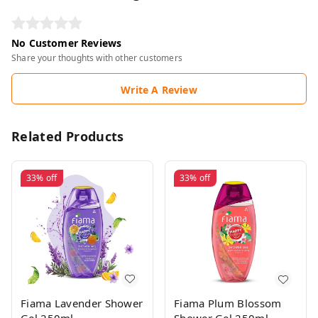
No Customer Reviews
Share your thoughts with other customers
Write A Review
Related Products
33%
off
33%
off
Fiama Lavender Shower
Fiama Plum Blossom
Gel 250ml