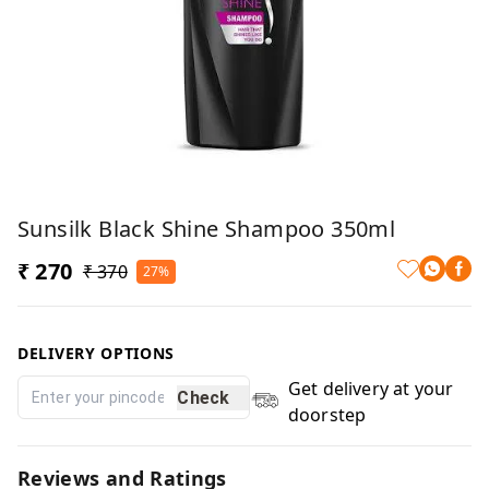
Sunsilk Black Shine Shampoo 350ml
₹ 270
₹ 370
27%
DELIVERY OPTIONS
Get delivery at your
Check
doorstep
Reviews and Ratings