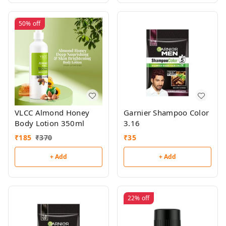
50%
off
VLCC Almond Honey
Garnier Shampoo Color
Body Lotion 350ml
3.16
₹
185
₹
370
₹
35
+ Add
+ Add
22%
off