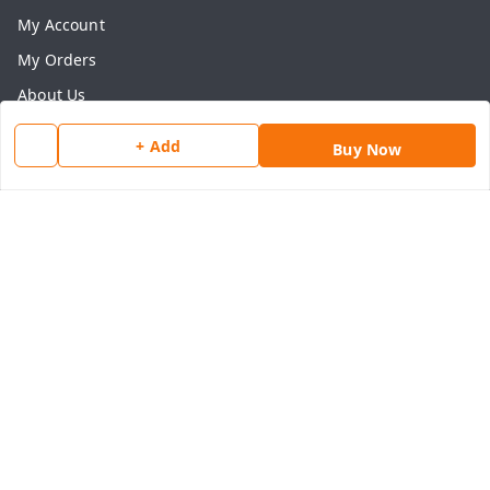
My Account
My Orders
About Us
Payment Policy
+ Add
Buy Now
Privacy Policy
Return & Refund Policy
Shipping Policy
Terms and Conditions
Contact Us
Get In Touch
8077540594
918826473250
thegrocart@gmail.com