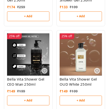
Shower Gel 250ml
₹
174
₹
259
₹
133
₹
199
+ Add
+ Add
25%
off
25%
off
Bella Vita Shower Gel
Bella Vita Shower Gel
CEO Man 250ml
OUD White 250ml
₹
149
₹
199
₹
149
₹
199
+ Add
+ Add