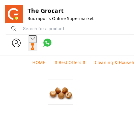
The Grocart
Rudrapur's Online Supermarket
0
HOME
!! Best Offers !!
Cleaning & House