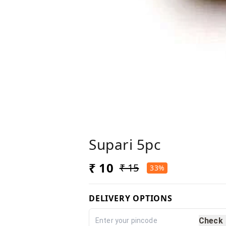
Supari 5pc
₹ 10
₹ 15
33%
DELIVERY OPTIONS
Check