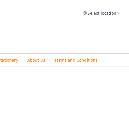
Select location
Stationary
About Us
Terms and Conditions