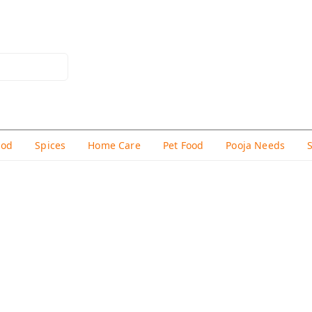
hod
Spices
Home Care
Pet Food
Pooja Needs