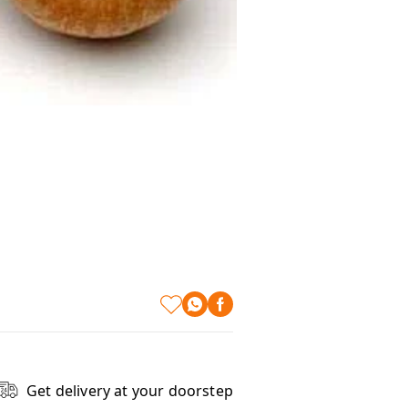
Get delivery at your doorstep