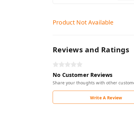
Product Not Available
Reviews and Ratings
No Customer Reviews
Share your thoughts with other custom
Write A Review