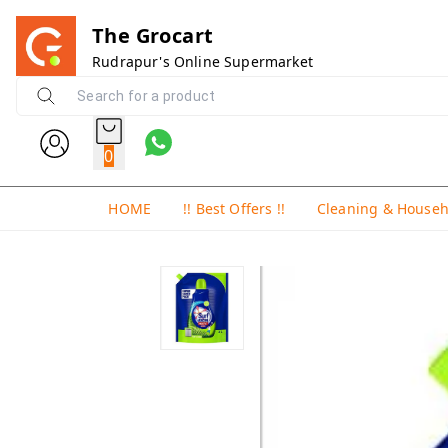
The Grocart
Rudrapur's Online Supermarket
0
HOME
!! Best Offers !!
Cleaning & House