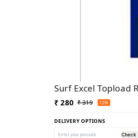
Surf Excel Topload R
₹ 280
₹ 319
12%
DELIVERY OPTIONS
Check