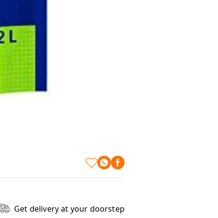
Get delivery at your doorstep