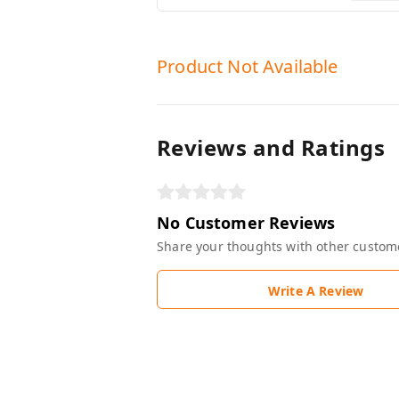
Product Not Available
Reviews and Ratings
No Customer Reviews
Share your thoughts with other custom
Write A Review