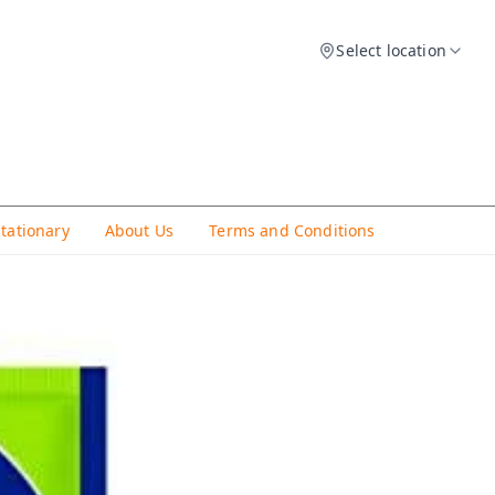
Select location
Stationary
About Us
Terms and Conditions