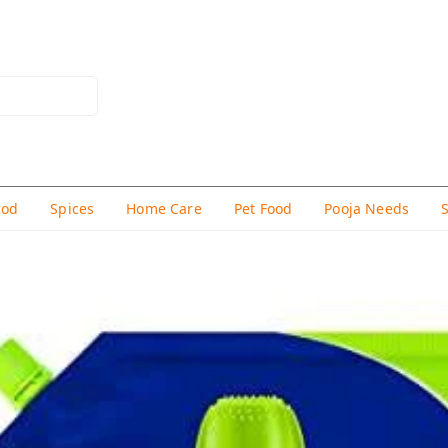
hod
Spices
Home Care
Pet Food
Pooja Needs