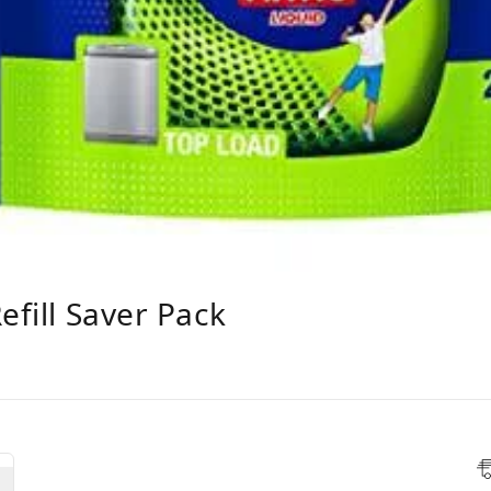
efill Saver Pack