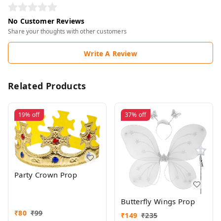
No Customer Reviews
Share your thoughts with other customers
Write A Review
Related Products
19%
off
37%
off
Party Crown Prop
Butterfly Wings Prop
₹
80
₹
99
₹
149
₹
235