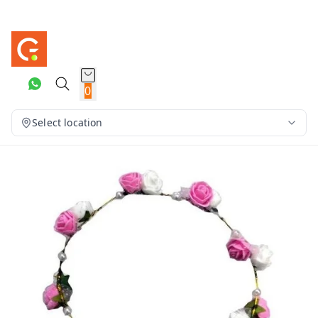
0
Select location