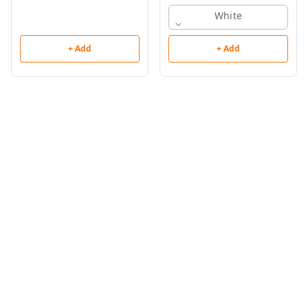
White
+ Add
+ Add