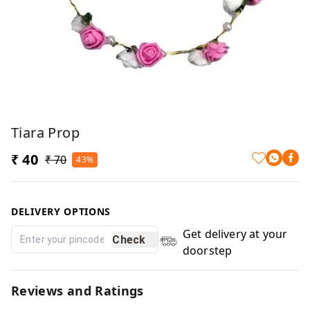
Tiara Prop
₹ 40
₹ 70
43%
DELIVERY OPTIONS
Get delivery at your
Check
doorstep
Reviews and Ratings