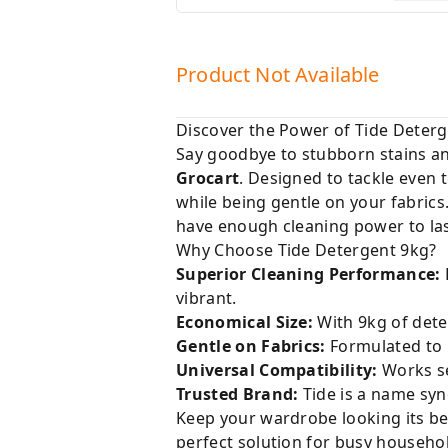
Product Not Available
Discover the Power of Tide Deterg
Say goodbye to stubborn stains and
Grocart
. Designed to tackle even 
while being gentle on your fabrics
have enough cleaning power to las
Why Choose Tide Detergent 9kg?
Superior Cleaning Performance:
vibrant.
Economical Size:
With 9kg of dete
Gentle on Fabrics:
Formulated to p
Universal Compatibility:
Works se
Trusted Brand:
Tide is a name syn
Keep your wardrobe looking its bes
perfect solution for busy househol