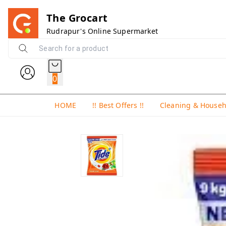
The Grocart
Rudrapur's Online Supermarket
0
HOME
!! Best Offers !!
Cleaning & House