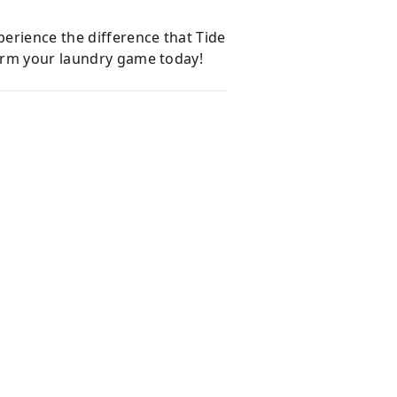
erience the difference that Tide
form your laundry game today!