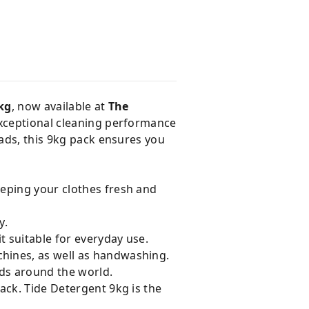
kg
, now available at
The
exceptional cleaning performance
oads, this 9kg pack ensures you
eeping your clothes fresh and
y.
t suitable for everyday use.
hines, as well as handwashing.
lds around the world.
ack. Tide Detergent 9kg is the