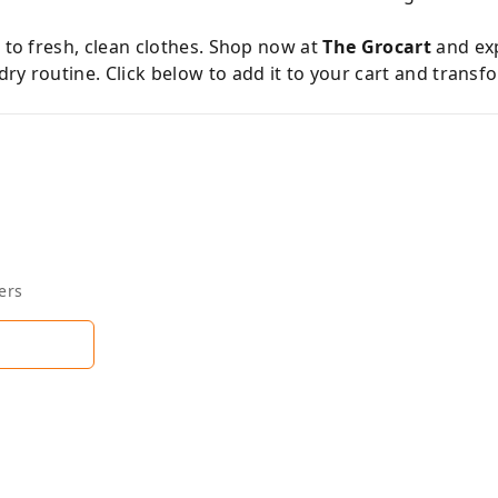
s to fresh, clean clothes. Shop now at
The Grocart
and exp
ry routine. Click below to add it to your cart and trans
ers