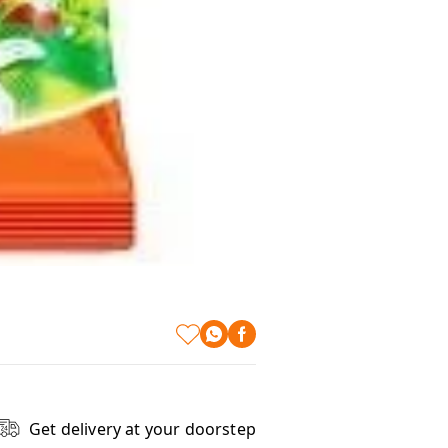
Get delivery at your doorstep