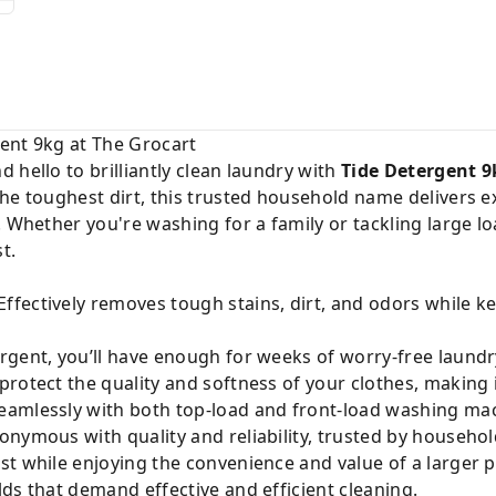
ent 9kg at The Grocart
 hello to brilliantly clean laundry with
Tide Detergent 9
the toughest dirt, this trusted household name delivers 
. Whether you're washing for a family or tackling large l
t.
Effectively removes tough stains, dirt, and odors while k
rgent, you’ll have enough for weeks of worry-free laundr
rotect the quality and softness of your clothes, making i
amlessly with both top-load and front-load washing mac
onymous with quality and reliability, trusted by househo
t while enjoying the convenience and value of a larger p
ds that demand effective and efficient cleaning.