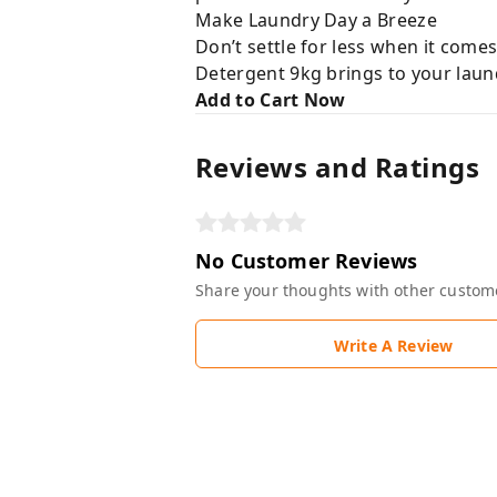
Make Laundry Day a Breeze
Don’t settle for less when it come
Detergent 9kg brings to your laund
Add to Cart Now
Reviews and Ratings
No Customer Reviews
Share your thoughts with other custom
Write A Review