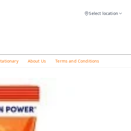
Select location
Stationary
About Us
Terms and Conditions