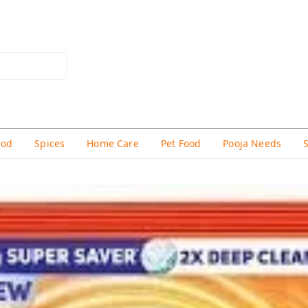
hod
Spices
Home Care
Pet Food
Pooja Needs