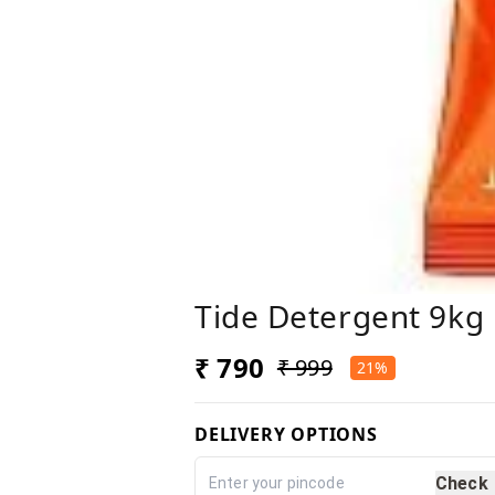
Tide Detergent 9kg
₹ 790
₹ 999
21%
DELIVERY OPTIONS
Check