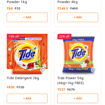
Powder 1kg
Powder 4kg
₹
68
₹
72
₹
249.5
₹
499
+ Add
+ Add
13%
off
22%
off
Tide Detergent 7kg
Tide Power 5kg
(4kg+1kg FREE)
₹
630
₹
720
₹
527
₹
675
+ Add
+ Add