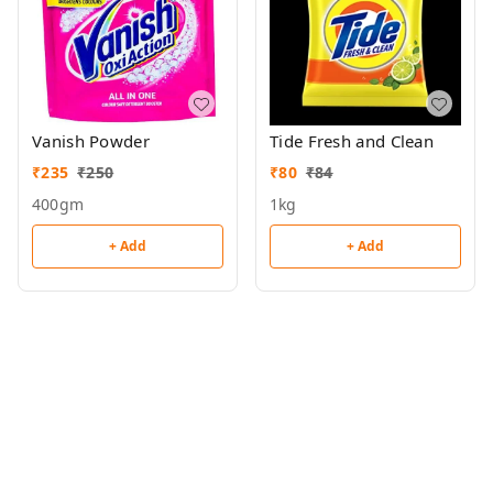
Vanish Powder
Tide Fresh and Clean
₹
235
₹
250
₹
80
₹
84
400gm
1kg
+ Add
+ Add