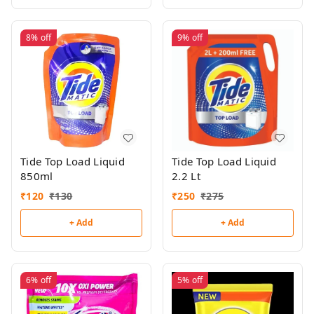
8%
off
9%
off
Tide Top Load Liquid
Tide Top Load Liquid
850ml
2.2 Lt
₹
120
₹
130
₹
250
₹
275
+ Add
+ Add
6%
off
5%
off