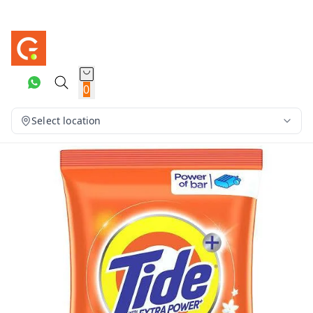
0
Select location