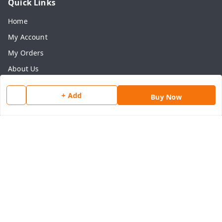
Quick Links
Home
My Account
My Orders
About Us
Payment Policy
+ Add
Buy Now
Privacy Policy
Return & Refund Policy
Shipping Policy
Terms and Conditions
Contact Us
Get In Touch
8077540594