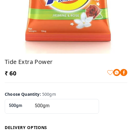
Tide Extra Power
₹ 60
Choose Quantity
:
500gm
500gm
DELIVERY OPTIONS