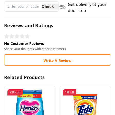
Get delivery at your
Check
doorstep
Reviews and Ratings
No Customer Reviews
Share your thoughts with other customers
Write A Review
Related Products
23%
off
1%
off