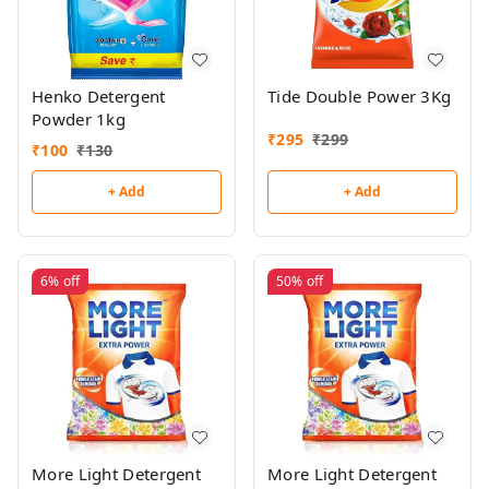
Henko Detergent
Tide Double Power 3Kg
Powder 1kg
₹
295
₹
299
₹
100
₹
130
+ Add
+ Add
6%
off
50%
off
More Light Detergent
More Light Detergent