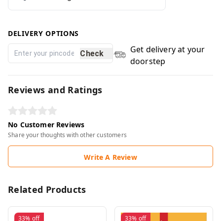
DELIVERY OPTIONS
Get delivery at your
Check
doorstep
Reviews and Ratings
No Customer Reviews
Share your thoughts with other customers
Write A Review
Related Products
33%
off
33%
off