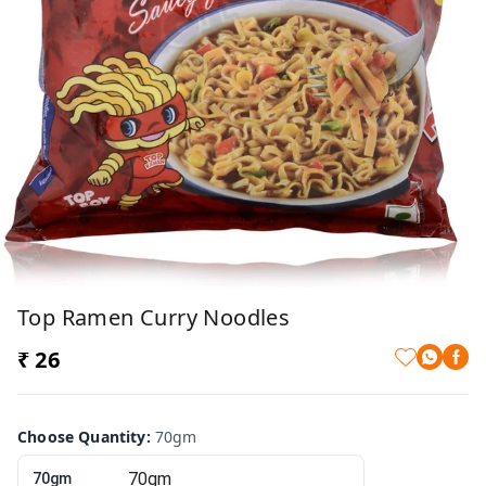
Top Ramen Curry Noodles
₹ 26
Choose Quantity
:
70gm
70gm