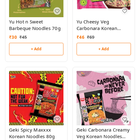
Yu Hot n Sweet
Yu Cheesy Veg
Barbeque Noodles 70g
Carbonara Korean
Ramen 100g
₹
30
₹
45
₹
46
₹
69
+ Add
+ Add
Geki Spicy Maxxxx
Geki Carbonara Creamy
Korean Noodles 80g
Veg Korean Noodles