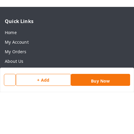
Quick Links
Home
My Account
My Orders
About Us
Payment Policy
+ Add
Privacy Policy
Buy Now
Return & Refund Policy
Shipping Policy
Terms and Conditions
Contact Us