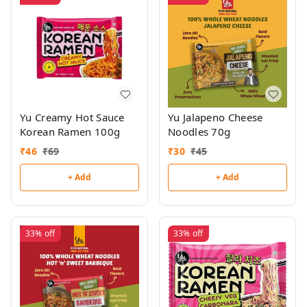
Yu Creamy Hot Sauce
Yu Jalapeno Cheese
Korean Ramen 100g
Noodles 70g
₹
46
₹
69
₹
30
₹
45
+ Add
+ Add
33%
off
33%
off