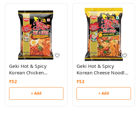
Geki Hot & Spicy
Geki Hot & Spicy
Korean Chicken
Korean Cheese Noodles
Noodles 80g
80g
₹
52
₹
52
+ Add
+ Add