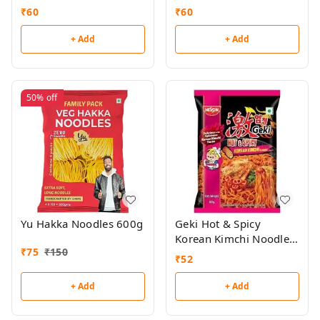
80g
₹
60
₹
60
+ Add
+ Add
50%
off
Yu Hakka Noodles 600g
Geki Hot & Spicy
Korean Kimchi Noodles
₹
75
₹
150
80g
₹
52
+ Add
+ Add