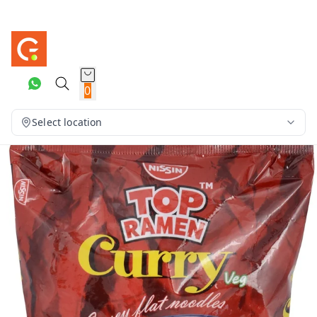
0
Select location