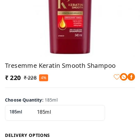
Tresemme Keratin Smooth Shampoo
₹ 220
₹ 228
4%
Choose Quantity
:
185ml
185ml
DELIVERY OPTIONS