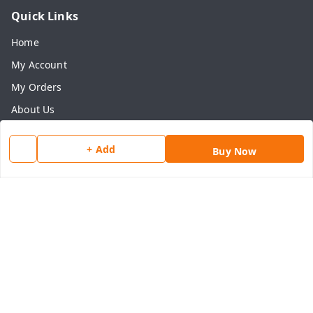
Quick Links
Home
My Account
My Orders
About Us
Payment Policy
+ Add
Buy Now
Privacy Policy
Return & Refund Policy
Shipping Policy
Terms and Conditions
Contact Us
Get In Touch
8077540594