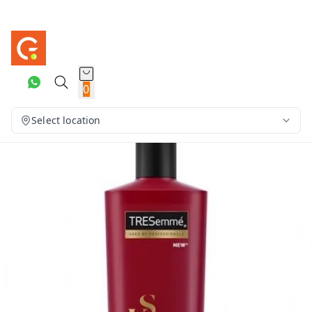
0
Select location