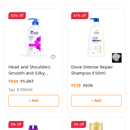
50%
off
41%
off
Head and Shoulders
Dove Intense Repair
Smooth and Silky
Shampoo 650ml
Shampoo 650ml
₹
604
₹
1,207
₹
570
₹
970
1pc X 650ml
+ Add
+ Add
9%
off
3%
off