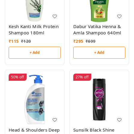
Kesh Kanti Milk Protein
Dabur Vatika Henna &
Shampoo 180ml
Amla Shampoo 640ml
₹
115
₹
120
₹
295
₹
699
+ Add
+ Add
50%
off
27%
off
Head & Shoulders Deep
Sunsilk Black Shine