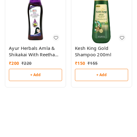
Ayur Herbals Amla &
Kesh King Gold
Shikakai With Reetha
Shampoo 200ml
Shampoo 500ml
₹
200
₹
220
₹
150
₹
155
+ Add
+ Add