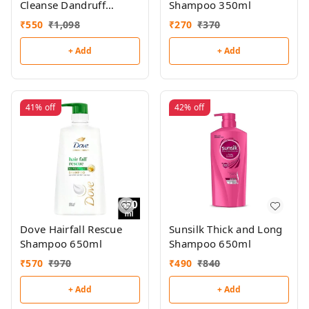
Cleanse Dandruff
Shampoo 350ml
Shampoo 650ml
₹
550
₹
1,098
₹
270
₹
370
+ Add
+ Add
41%
off
42%
off
Dove Hairfall Rescue
Sunsilk Thick and Long
Shampoo 650ml
Shampoo 650ml
₹
570
₹
970
₹
490
₹
840
+ Add
+ Add