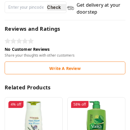
Get delivery at your
Check
doorstep
Reviews and Ratings
No Customer Reviews
Share your thoughts with other customers
Write A Review
Related Products
4%
off
58%
off