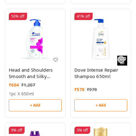
50%
off
41%
off
Head and Shoulders
Dove Intense Repair
Smooth and Silky
Shampoo 650ml
Shampoo 650ml
₹
604
₹
1,207
₹
570
₹
970
1pc X 650ml
+ Add
+ Add
9%
off
3%
off