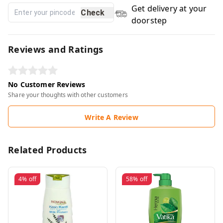
Get delivery at your
Check
doorstep
Reviews and Ratings
No Customer Reviews
Share your thoughts with other customers
Write A Review
Related Products
4%
off
58%
off