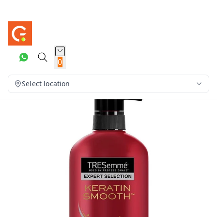
0
Select location