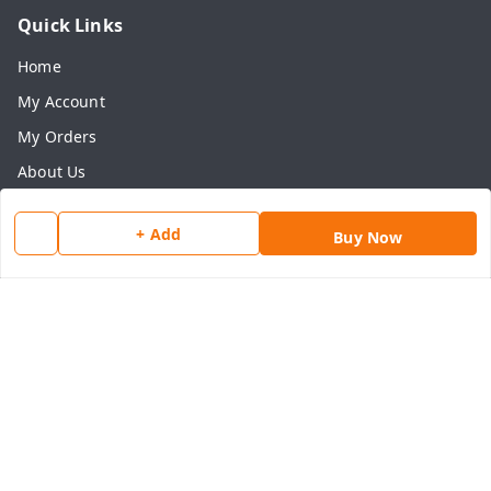
Quick Links
Home
My Account
My Orders
About Us
Payment Policy
+ Add
Buy Now
Privacy Policy
Return & Refund Policy
Shipping Policy
Terms and Conditions
Contact Us
Get In Touch
8077540594