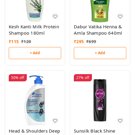
Kesh Kanti Milk Protein
Dabur Vatika Henna &
Shampoo 180ml
Amla Shampoo 640ml
₹
115
₹
120
₹
295
₹
699
+ Add
+ Add
50%
off
27%
off
Head & Shoulders Deep
Sunsilk Black Shine