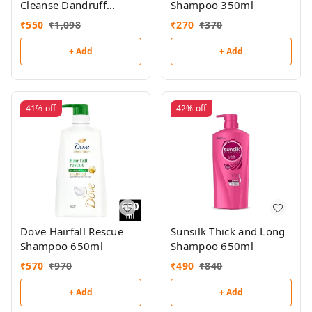
Cleanse Dandruff
Shampoo 350ml
Shampoo 650ml
₹
550
₹
1,098
₹
270
₹
370
+ Add
+ Add
41%
off
42%
off
Dove Hairfall Rescue
Sunsilk Thick and Long
Shampoo 650ml
Shampoo 650ml
₹
570
₹
970
₹
490
₹
840
+ Add
+ Add