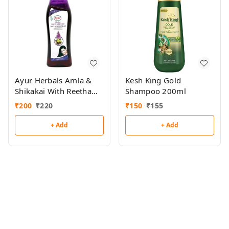
Ayur Herbals Amla &
Kesh King Gold
Shikakai With Reetha
Shampoo 200ml
Shampoo 500ml
₹
200
₹
220
₹
150
₹
155
+ Add
+ Add