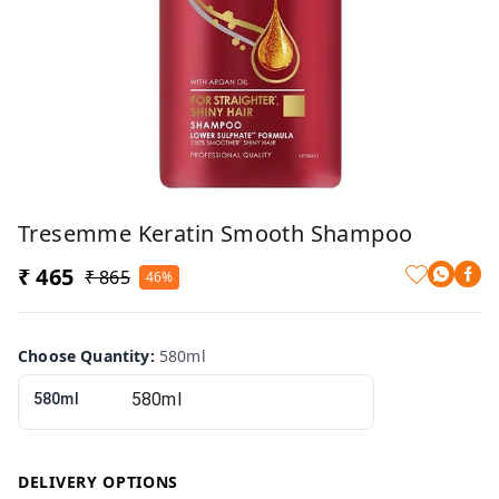
Tresemme Keratin Smooth Shampoo
₹ 465
₹ 865
46%
Choose Quantity
:
580ml
580ml
DELIVERY OPTIONS