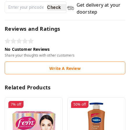
Get delivery at your
Check
doorstep
Reviews and Ratings
No Customer Reviews
Share your thoughts with other customers
Write A Review
Related Products
7%
off
50%
off