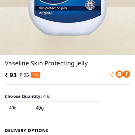
Vaseline Skin Protecting Jelly
₹ 93
₹ 95
2%
Choose Quantity
:
40g
40g
DELIVERY OPTIONS