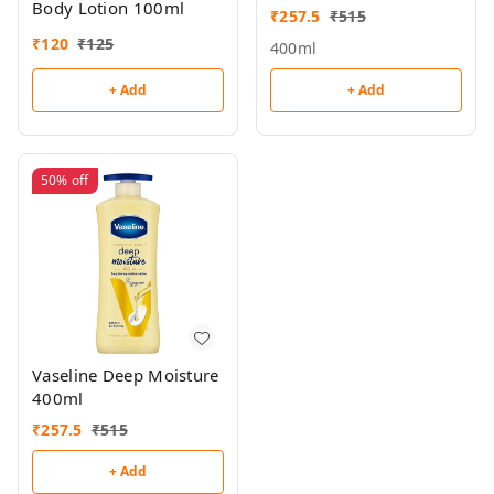
Body Lotion 100ml
₹
257.5
₹
515
₹
120
₹
125
400ml
+ Add
+ Add
50%
off
Vaseline Deep Moisture
400ml
₹
257.5
₹
515
+ Add