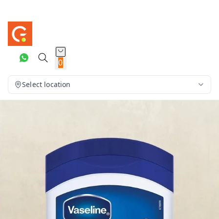
0
Select location