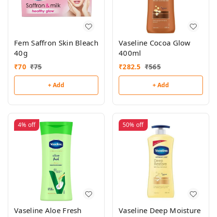
Fem Saffron Skin Bleach
Vaseline Cocoa Glow
40g
400ml
₹
70
₹
75
₹
282.5
₹
565
+ Add
+ Add
4%
off
50%
off
Vaseline Aloe Fresh
Vaseline Deep Moisture