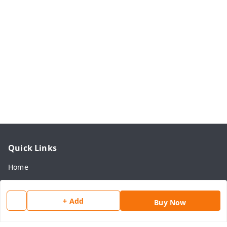
Quick Links
Home
My Account
My Orders
+ Add
Buy Now
About Us