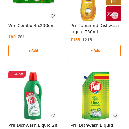
Vim Combo 4 x200gm
Pril Tamarind Dishwash
Liquid 750ml
₹
80
₹
81
₹
185
₹
215
+ Add
+ Add
20%
off
Pril Dishwash Liquid 2lt
Pril Dishwash Liquid