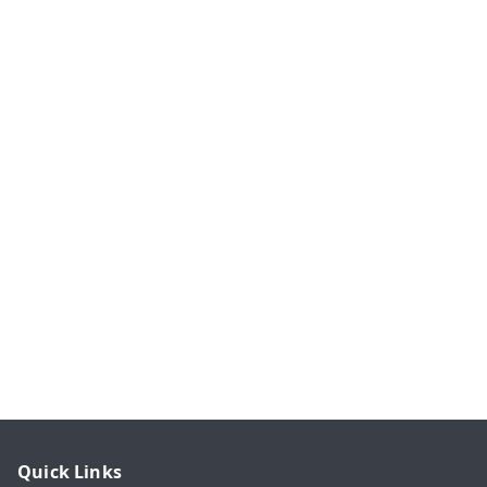
Quick Links