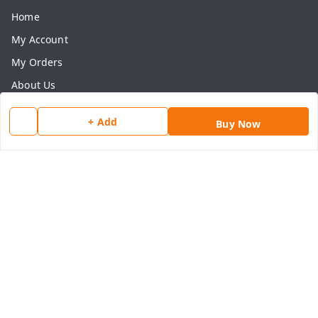
Home
My Account
My Orders
About Us
Payment Policy
+ Add
Buy Now
Privacy Policy
Return & Refund Policy
Shipping Policy
Terms and Conditions
Contact Us
Get In Touch
8077540594
918826473250