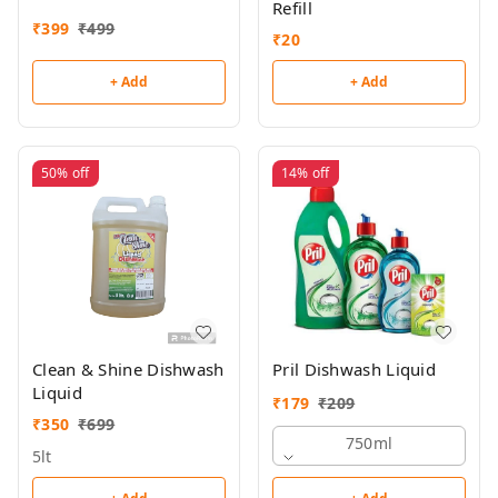
Refill
₹
399
₹
499
₹
20
+ Add
+ Add
50%
off
14%
off
Clean & Shine Dishwash
Pril Dishwash Liquid
Liquid
₹
179
₹
209
₹
350
₹
699
750ml
5lt