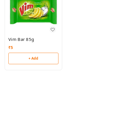
Vim Bar 85g
₹
5
+ Add