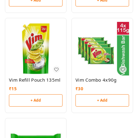
+ Add
+ Add
Vim Refill Pouch 135ml
Vim Combo 4x90g
₹
15
₹
30
+ Add
+ Add