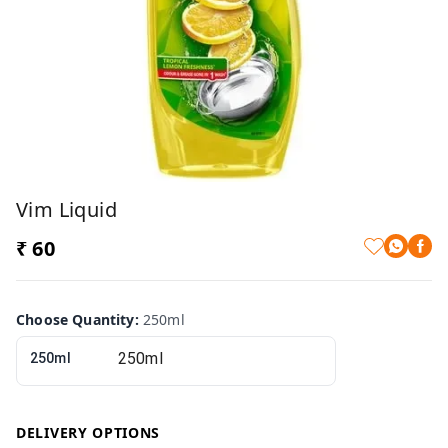
Vim Liquid
₹ 60
Choose Quantity
:
250ml
250ml
DELIVERY OPTIONS