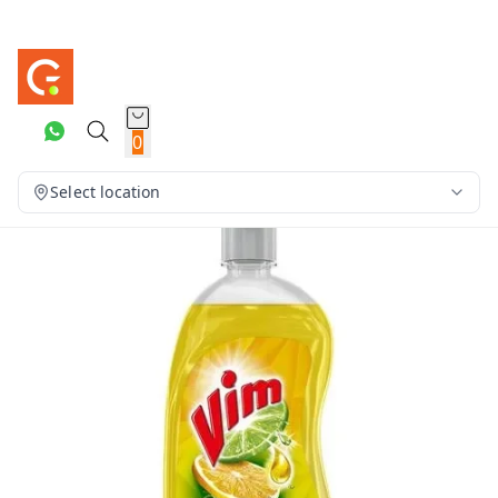
0
Select location