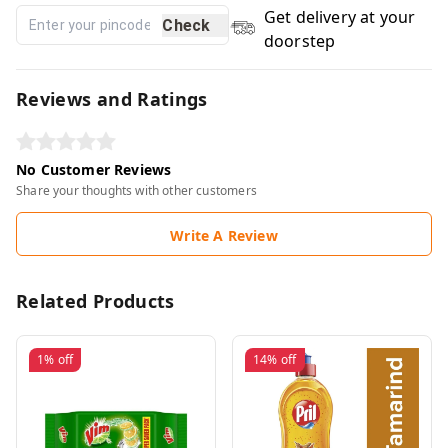
Get delivery at your
Check
doorstep
Reviews and Ratings
No Customer Reviews
Share your thoughts with other customers
Write A Review
Related Products
1%
off
14%
off