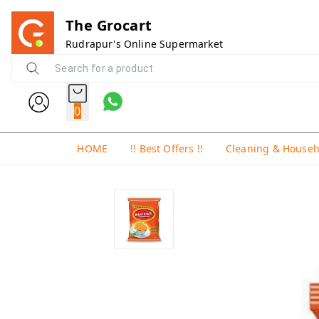
The Grocart
Rudrapur's Online Supermarket
0
HOME
!! Best Offers !!
Cleaning & House