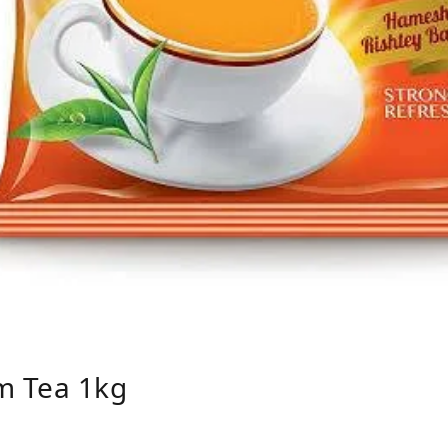
m Tea 1kg