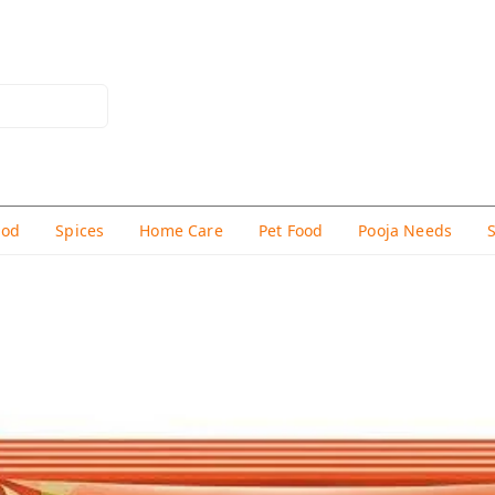
hod
Spices
Home Care
Pet Food
Pooja Needs