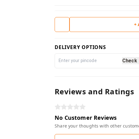
+
DELIVERY OPTIONS
Check
Reviews and Ratings
No Customer Reviews
Share your thoughts with other custom