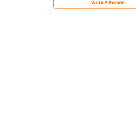
Write A Review