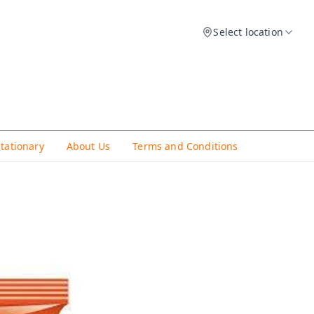
Select location
Stationary
About Us
Terms and Conditions