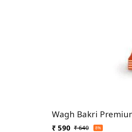
Wagh Bakri Premiu
₹ 590
₹ 640
8%