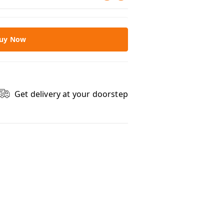
uy Now
Get delivery at your doorstep