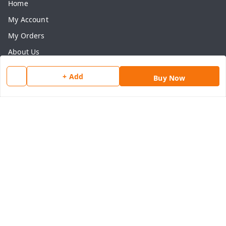
Home
My Account
My Orders
About Us
Payment Policy
+ Add
Buy Now
Privacy Policy
Return & Refund Policy
Shipping Policy
Terms and Conditions
Contact Us
Get In Touch
8077540594
918826473250