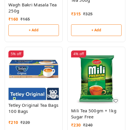
Tea 500g
Wagh Bakri Masala Tea
250g
₹
315
₹
325
₹
160
₹
165
+ Add
+ Add
5%
off
4%
off
Tetley Original Tea Bags
Mili Tea 500gm + 1kg
100 Bags
Sugar Free
₹
210
₹
220
₹
230
₹
240