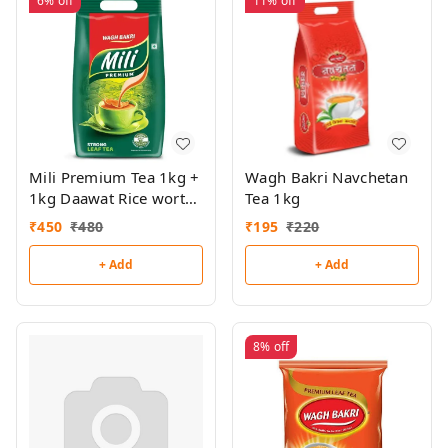
6%
off
11%
off
Mili Premium Tea 1kg +
Wagh Bakri Navchetan
1kg Daawat Rice worth
Tea 1kg
₹177 Free
₹
450
₹
480
₹
195
₹
220
+ Add
+ Add
8%
off