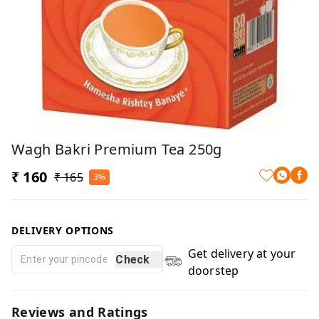
Wagh Bakri Premium Tea 250g
₹ 160
₹ 165
3%
DELIVERY OPTIONS
Get delivery at your
Check
doorstep
Reviews and Ratings