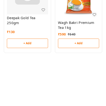
Deepak Gold Tea
Wagh Bakri Premium
250gm
Tea 1kg
₹
130
₹
590
₹
640
+ Add
+ Add