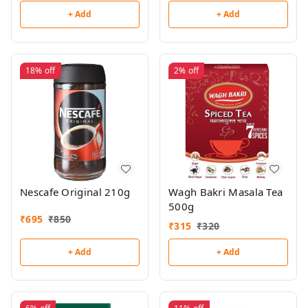
+ Add
+ Add
18%
off
2%
off
Nescafe Original 210g
Wagh Bakri Masala Tea
500g
₹
695
₹
850
₹
315
₹
320
+ Add
+ Add