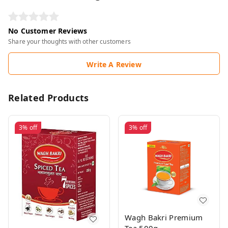
No Customer Reviews
Share your thoughts with other customers
Write A Review
Related Products
3%
off
3%
off
Wagh Bakri Premium