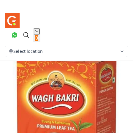
0
Select location