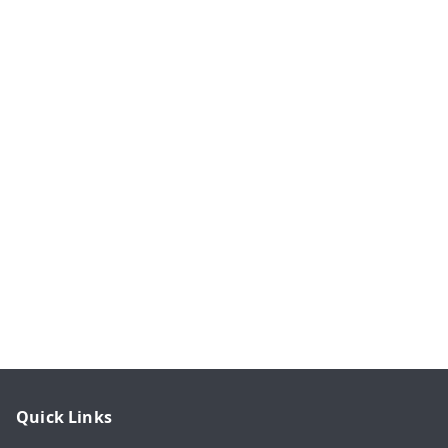
Quick Links