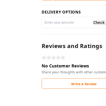
DELIVERY OPTIONS
Check
Reviews and Ratings
No Customer Reviews
Share your thoughts with other custom
Write A Review