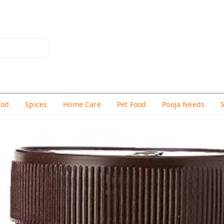
hod
Spices
Home Care
Pet Food
Pooja Needs