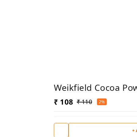
Weikfield Cocoa P
₹ 108
₹ 110
2%
+