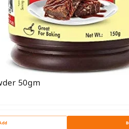
owder 50gm
 Add
B