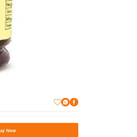
uy Now