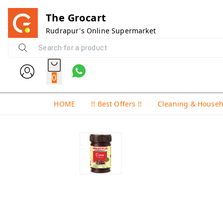
The Grocart
Rudrapur's Online Supermarket
0
HOME
!! Best Offers !!
Cleaning & House