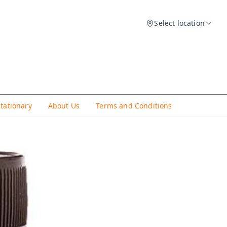
Select location
Stationary
About Us
Terms and Conditions