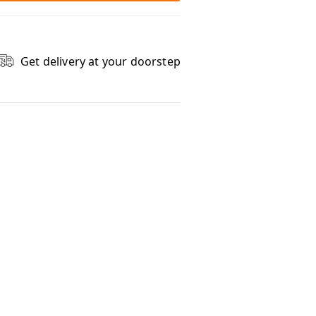
Get delivery at your doorstep