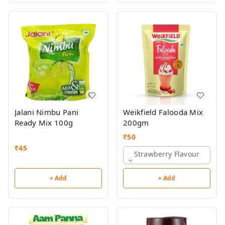
Jalani Nimbu Pani
Weikfield Falooda Mix
Ready Mix 100g
200gm
₹
50
₹
45
Strawberry Flavour
+ Add
+ Add