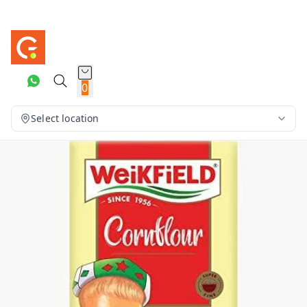
0
Select location