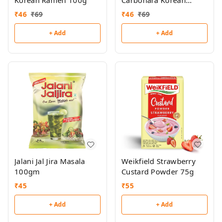
Korean Ramen 100g
Carbonara Korean
Ramen 100g
₹
46
₹
69
₹
46
₹
69
+ Add
+ Add
Jalani Jal Jira Masala
Weikfield Strawberry
100gm
Custard Powder 75g
₹
45
₹
55
+ Add
+ Add