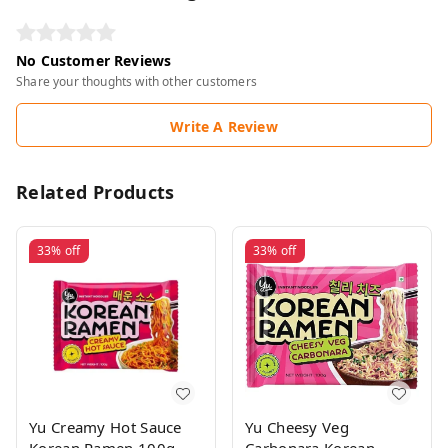
No Customer Reviews
Share your thoughts with other customers
Write A Review
Related Products
33%
off
33%
off
Yu Creamy Hot Sauce
Yu Cheesy Veg