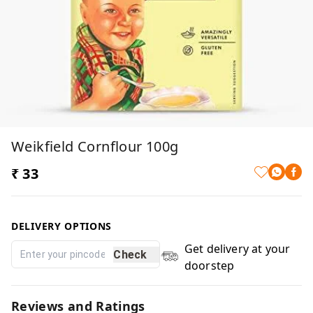
Weikfield Cornflour 100g
₹ 33
DELIVERY OPTIONS
Get delivery at your
Check
doorstep
Reviews and Ratings