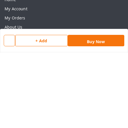
My Account
My Orders
About Us
Payment Policy
+ Add
Buy Now
Privacy Policy
Return & Refund Policy
Shipping Policy
Terms and Conditions
Contact Us
Get In Touch
8077540594
918826473250
thegrocart@gmail.com