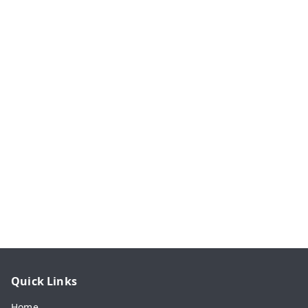
Quick Links
Home