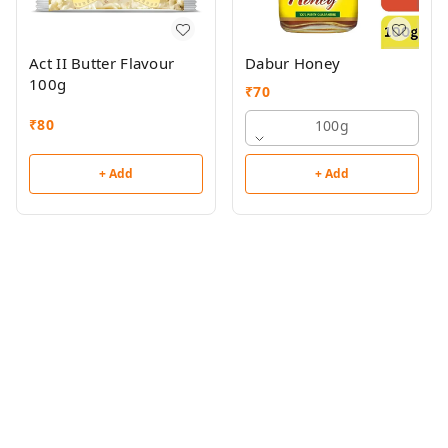
Act II Butter Flavour
Dabur Honey
100g
₹
70
₹
80
100g
+ Add
+ Add