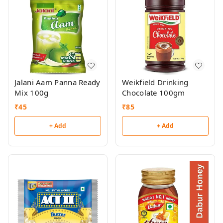
Jalani Aam Panna Ready
Weikfield Drinking
Mix 100g
Chocolate 100gm
₹
45
₹
85
+ Add
+ Add